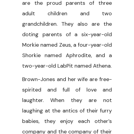
are the proud parents of three
adult children and two
grandchildren. They also are the
doting parents of a six-year-old
Morkie named Zeus, a four-year-old
Shorkie named Aphrodite, and a
two-year-old LabPit named Athena.
Brown-Jones and her wife are free-
spirited and full of love and
laughter. When they are not
laughing at the antics of their furry
babies, they enjoy each other’s
company and the company of their