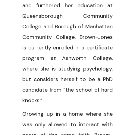
and furthered her education at
Queensborough Community
College and Borough of Manhattan
Community College. Brown-Jones
is currently enrolled in a certificate
program at Ashworth College,
where she is studying psychology,
but considers herself to be a PhD
candidate from “the school of hard
knocks.”
Growing up in a home where she
was only allowed to interact with