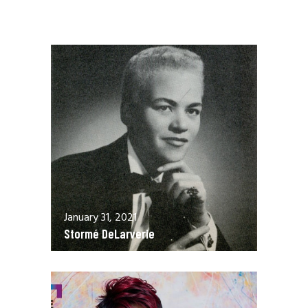
January 31, 2021
Stormé DeLarverie