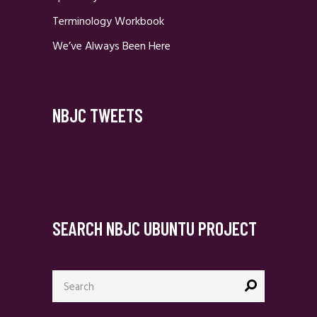
Terminology Workbook
We’ve Always Been Here
NBJC TWEETS
SEARCH NBJC UBUNTU PROJECT
Search
for: