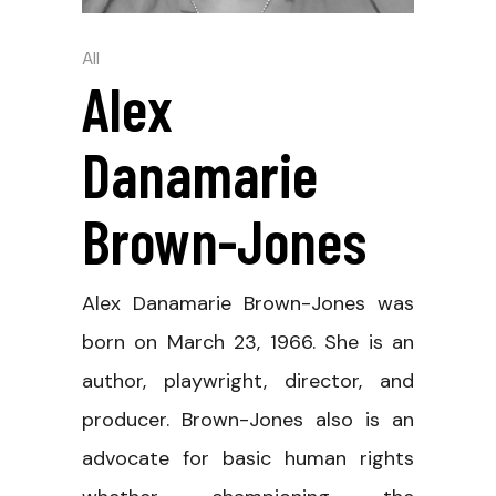
All
Alex
Danamarie
Brown-Jones
Alex Danamarie Brown-Jones was
born on March 23, 1966. She is an
author, playwright, director, and
producer. Brown-Jones also is an
advocate for basic human rights