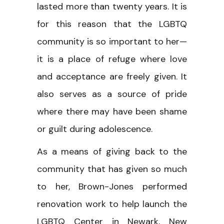
lasted more than twenty years. It is
for this reason that the LGBTQ
community is so important to her—
it is a place of refuge where love
and acceptance are freely given. It
also serves as a source of pride
where there may have been shame
or guilt during adolescence.
As a means of giving back to the
community that has given so much
to her, Brown-Jones performed
renovation work to help launch the
LGBTQ Center in Newark, New