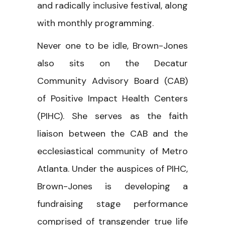
and radically inclusive festival, along
with monthly programming.
Never one to be idle, Brown-Jones
also sits on the Decatur
Community Advisory Board (CAB)
of Positive Impact Health Centers
(PIHC). She serves as the faith
liaison between the CAB and the
ecclesiastical community of Metro
Atlanta. Under the auspices of PIHC,
Brown-Jones is developing a
fundraising stage performance
comprised of transgender true life