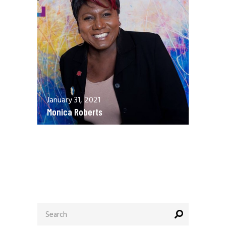
January 31, 2021
Monica Roberts
December 13, 2020
Allen Orr
Search
for: