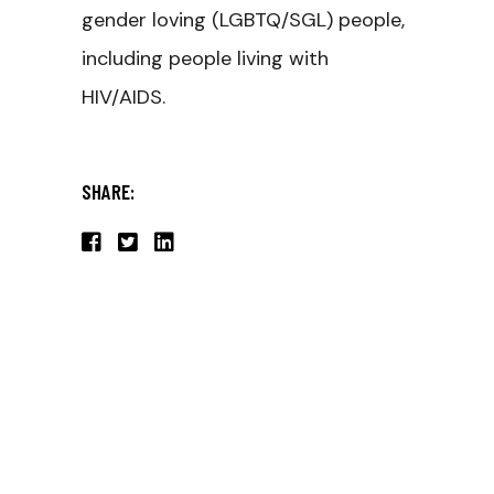
gender loving (LGBTQ/SGL) people,
including people living with
HIV/AIDS.
SHARE: