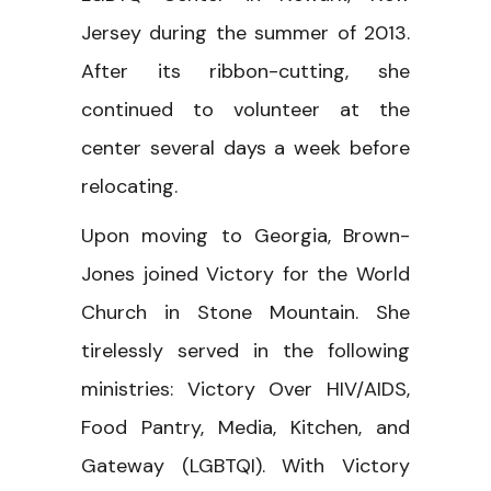
Jersey during the summer of 2013.
After its ribbon-cutting, she
continued to volunteer at the
center several days a week before
relocating.
Upon moving to Georgia, Brown-
Jones joined Victory for the World
Church in Stone Mountain. She
tirelessly served in the following
ministries: Victory Over HIV/AIDS,
Food Pantry, Media, Kitchen, and
Gateway (LGBTQI). With Victory