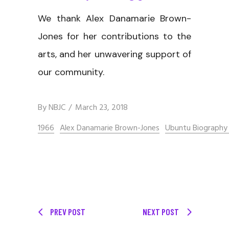
We thank Alex Danamarie Brown-
Jones for her contributions to the
arts, and her unwavering support of
our community.
By
NBJC
March 23, 2018
1966
Alex Danamarie Brown-Jones
Ubuntu Biography 
PREV POST
NEXT POST