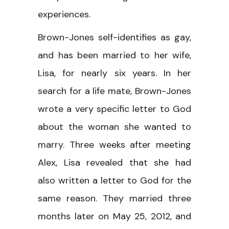
experiences.
Brown-Jones self-identifies as gay,
and has been married to her wife,
Lisa, for nearly six years. In her
search for a life mate, Brown-Jones
wrote a very specific letter to God
about the woman she wanted to
marry. Three weeks after meeting
Alex, Lisa revealed that she had
also written a letter to God for the
same reason. They married three
months later on May 25, 2012, and