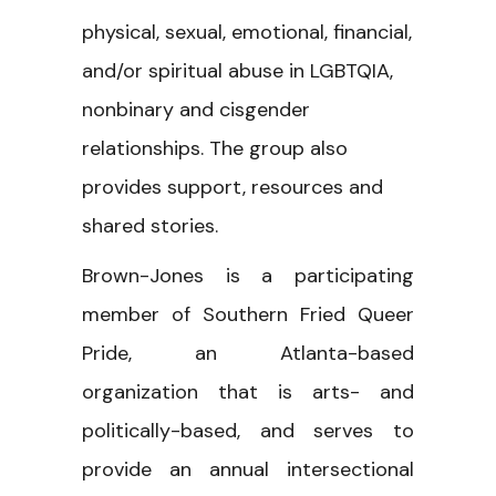
physical, sexual, emotional, financial,
and/or spiritual abuse in LGBTQIA,
nonbinary and cisgender
relationships. The group also
provides support, resources and
shared stories.
Brown-Jones is a participating
member of Southern Fried Queer
Pride, an Atlanta-based
organization that is arts- and
politically-based, and serves to
provide an annual intersectional