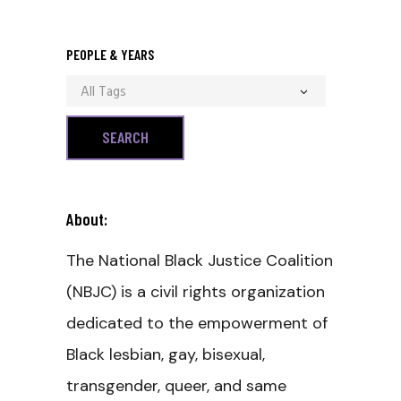
PEOPLE & YEARS
All Tags
About:
The National Black Justice Coalition
(NBJC) is a civil rights organization
dedicated to the empowerment of
Black lesbian, gay, bisexual,
transgender, queer, and same