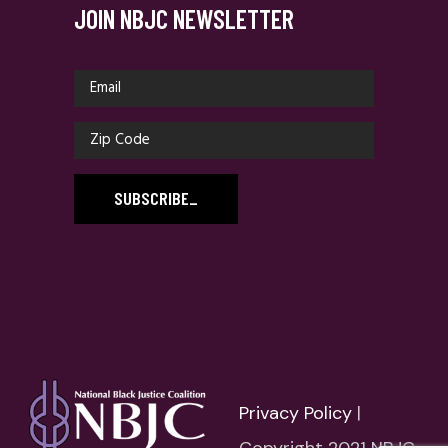
JOIN NBJC NEWSLETTER
SUBSCRIBE
_
Privacy Policy
|
Copyright 2021 NBJC