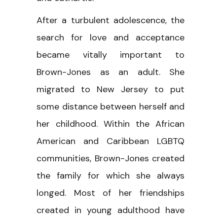
After a turbulent adolescence, the
search for love and acceptance
became vitally important to
Brown-Jones as an adult. She
migrated to New Jersey to put
some distance between herself and
her childhood. Within the African
American and Caribbean LGBTQ
communities, Brown-Jones created
the family for which she always
longed. Most of her friendships
created in young adulthood have