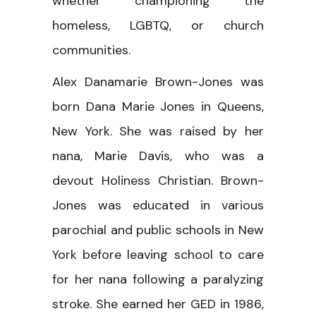
whether championing the
homeless, LGBTQ, or church
communities.
Alex Danamarie Brown-Jones was
born Dana Marie Jones in Queens,
New York. She was raised by her
nana, Marie Davis, who was a
devout Holiness Christian. Brown-
Jones was educated in various
parochial and public schools in New
York before leaving school to care
for her nana following a paralyzing
stroke. She earned her GED in 1986,