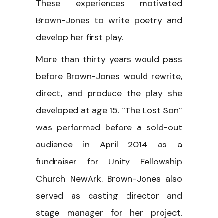
These experiences motivated
Brown-Jones to write poetry and
develop her first play.
More than thirty years would pass
before Brown-Jones would rewrite,
direct, and produce the play she
developed at age 15. “The Lost Son”
was performed before a sold-out
audience in April 2014 as a
fundraiser for Unity Fellowship
Church NewArk. Brown-Jones also
served as casting director and
stage manager for her project.