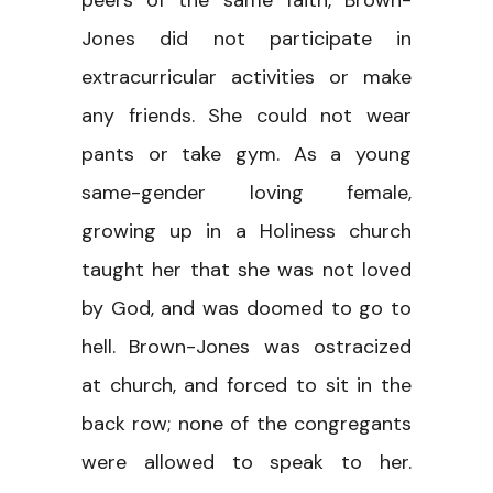
peers of the same faith, Brown-
Jones did not participate in
extracurricular activities or make
any friends. She could not wear
pants or take gym. As a young
same-gender loving female,
growing up in a Holiness church
taught her that she was not loved
by God, and was doomed to go to
hell. Brown-Jones was ostracized
at church, and forced to sit in the
back row; none of the congregants
were allowed to speak to her.