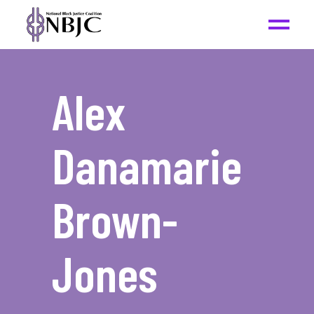
Alex
Danamarie
Brown-
Jones