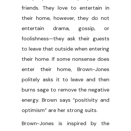
friends. They love to entertain in
their home, however, they do not
entertain drama, gossip, or
foolishness—they ask their guests
to leave that outside when entering
their home. If some nonsense does
enter their home, Brown-Jones
politely asks it to leave and then
burns sage to remove the negative
energy. Brown says “positivity and
optimism” are her strong suits.
Brown-Jones is inspired by the