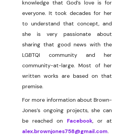
knowledge that God’s love is for
everyone. It took decades for her
to understand that concept, and
she is very passionate about
sharing that good news with the
LGBTQI community and her
community-at-large. Most of her
written works are based on that
premise.
For more information about Brown-
Jones’s ongoing projects, she can
be reached on
Facebook
, or at
alex.brownjones758@gmail.com
.