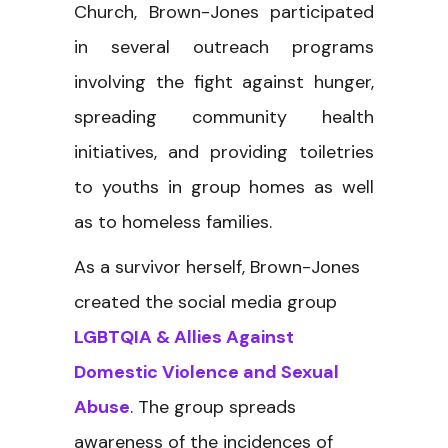
Church, Brown-Jones participated
in several outreach programs
involving the fight against hunger,
spreading community health
initiatives, and providing toiletries
to youths in group homes as well
as to homeless families.
As a survivor herself, Brown-Jones
created the social media group
LGBTQIA & Allies Against
Domestic Violence and Sexual
Abuse
. The group spreads
awareness of the incidences of