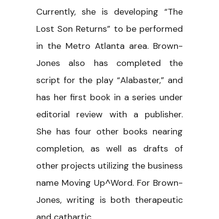
Currently, she is developing “The
Lost Son Returns” to be performed
in the Metro Atlanta area. Brown-
Jones also has completed the
script for the play “Alabaster,” and
has her first book in a series under
editorial review with a publisher.
She has four other books nearing
completion, as well as drafts of
other projects utilizing the business
name Moving Up^Word. For Brown-
Jones, writing is both therapeutic
and cathartic.