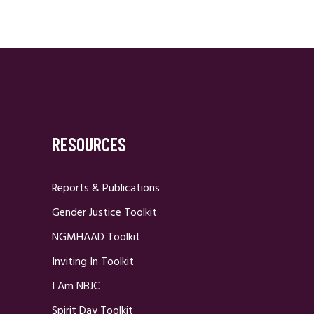
RESOURCES
Reports & Publications
Gender Justice Toolkit
NGMHAAD Toolkit
Inviting In Toolkit
I Am NBJC
Spirit Day Toolkit