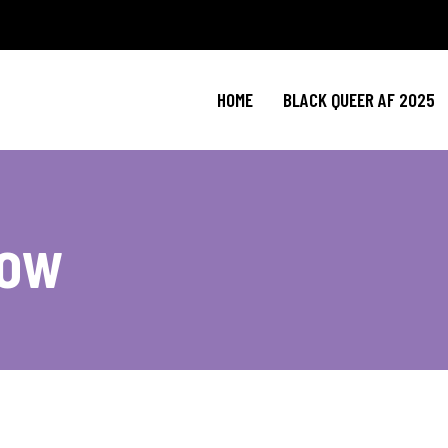
HOME
BLACK QUEER AF 2025
now