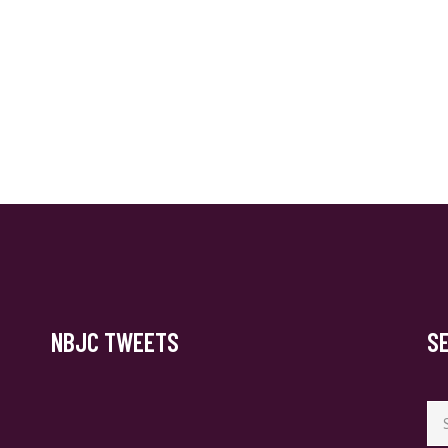
NBJC TWEETS
S
Se
for