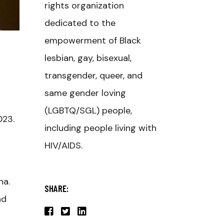
rights organization
dedicated to the
empowerment of Black
lesbian, gay, bisexual,
transgender, queer, and
same gender loving
(LGBTQ/SGL) people,
023.
including people living with
HIV/AIDS.
ha.
SHARE:
nd