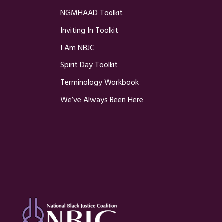
NGMHAAD Toolkit
Inviting In Toolkit
I Am NBJC
Spirit Day Toolkit
Terminology Workbook
We’ve Always Been Here