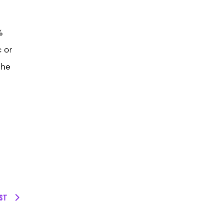
%
c or
the
ST