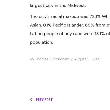
largest city in the Midwest.
The city’s racial makeup was 73.1% Whi
Asian, 0.1% Pacific Islander, 6.9% from
Latino people of any race were 13.1% o
population.
By
Thomas Cunningham
August 16, 2021
PREV POST