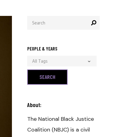
Search
for:
PEOPLE & YEARS
All Tags
About:
The National Black Justice
Coalition (NBJC) is a civil