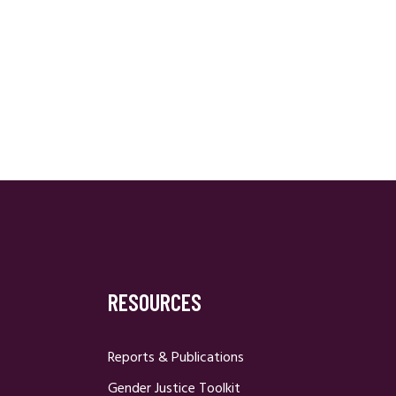
RESOURCES
Reports & Publications
Gender Justice Toolkit