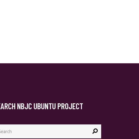
EARCH NBJC UBUNTU PROJECT
arch
: