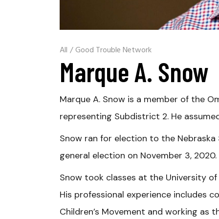
All
/
Good Trouble Network
Marque A. Snow
Marque A. Snow is a member of the Oma
representing Subdistrict 2. He assumed
Snow ran for election to the Nebraska S
general election on November 3, 2020.
Snow took classes at the University o
His professional experience includes co
Children’s Movement and working as th