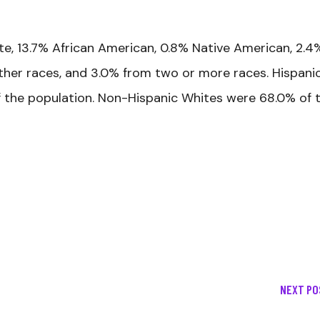
te, 13.7% African American, 0.8% Native American, 2.4
 other races, and 3.0% from two or more races. Hispani
f the population. Non-Hispanic Whites were 68.0% of 
NEXT PO