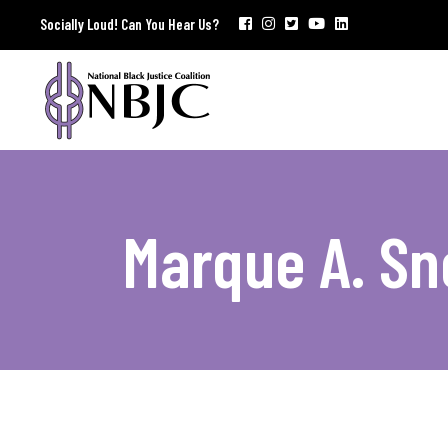
Socially Loud! Can You Hear Us?
Marque A. S