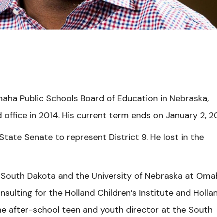
ha Public Schools Board of Education in Nebraska,
 office in 2014. His current term ends on January 2, 2
tate Senate to represent District 9. He lost in the
f South Dakota and the University of Nebraska at Oma
nsulting for the Holland Children’s Institute and Holla
e after-school teen and youth director at the South