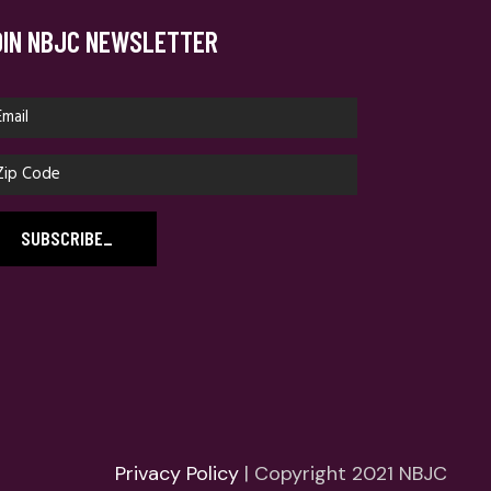
OIN NBJC NEWSLETTER
SUBSCRIBE
_
Privacy Policy
| Copyright 2021 NBJC