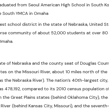
graduated from Seoul American High School in South Ko
he South YMCA in Omaha
st school district in the state of Nebraska, United St
iverse community of about 52,000 students at over 80
Omaha.
state of Nebraska and the county seat of Douglas Coun
es on the Missouri River, about 10 miles north of the
s the Nebraska River). The nation’s 40th-largest city,
s 478,192, compared to its 2010 census population o
in the Great Plains states (behind Oklahoma City), the
River (behind Kansas City, Missouri), and the seventh