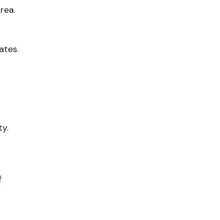
rea.
ates.
ty.
f
-