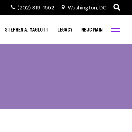
(202) 319-1552
Washington, DC
STEPHEN A. MAGLOTT
LEGACY
NBJC MAIN