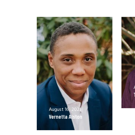
August 16, 2021
Vernetta Alston