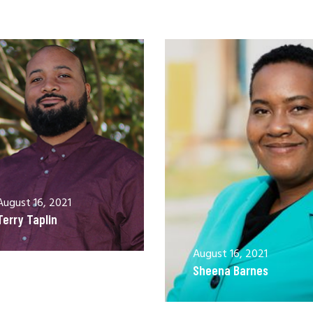
August 16, 2021
Terry Taplin
August 16, 2021
Sheena Barnes