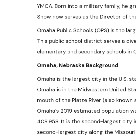
YMCA. Born into a military family, he 
Snow now serves as the Director of t
Omaha Public Schools (OPS) is the large
This public school district serves a d
elementary and secondary schools in 
Omaha, Nebraska Background
Omaha is the largest city in the U.S. 
Omaha is in the Midwestern United Stat
mouth of the Platte River (also known a
Omaha’s 2019 estimated population wa
408,958. It is the second-largest city 
second-largest city along the Missouri 