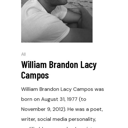
All
William Brandon Lacy
Campos
William Brandon Lacy Campos was
born on August 31, 1977 (to
November 9, 2012). He was a poet,
writer, social media personality,