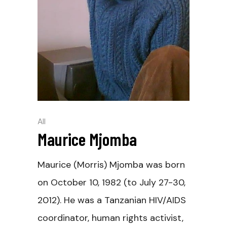
All
Maurice Mjomba
Maurice (Morris) Mjomba was born
on October 10, 1982 (to July 27-30,
2012). He was a Tanzanian HIV/AIDS
coordinator, human rights activist,