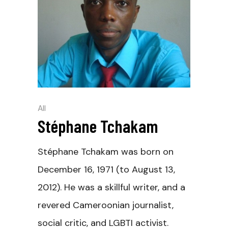
All
Stéphane Tchakam
Stéphane Tchakam was born on
December 16, 1971 (to August 13,
2012). He was a skillful writer, and a
revered Cameroonian journalist,
social critic, and LGBTI activist.