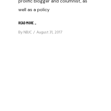
prolific blogger and columnist, as
well as a policy
READ MORE
_
By
NBJC
August 31, 2017