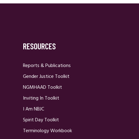
RESOURCES
Reports & Publications
Gender Justice Toolkit
NGMHAAD Toolkit
Inviting In Toolkit
I Am NBJC
Spirit Day Toolkit
Terminology Workbook