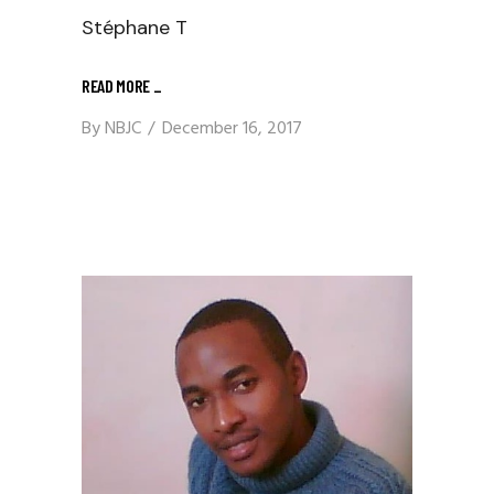
Stéphane T
READ MORE
_
By
NBJC
December 16, 2017