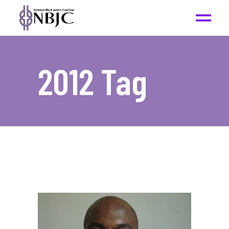
2012 Tag