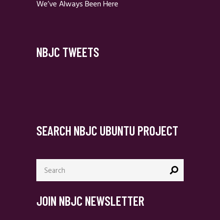
We’ve Always Been Here
NBJC TWEETS
SEARCH NBJC UBUNTU PROJECT
Search
for:
JOIN NBJC NEWSLETTER