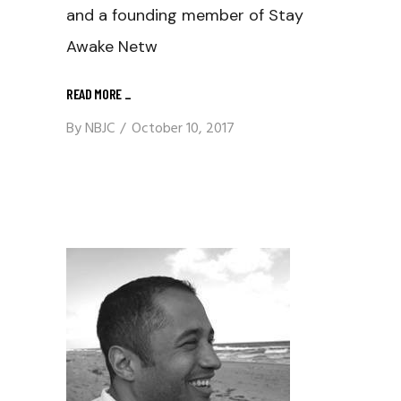
and a founding member of Stay
Awake Netw
READ MORE
_
By
NBJC
October 10, 2017