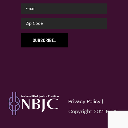
SUBSCRIBE
_
Privacy Policy
|
Copyright 2021 NBJC