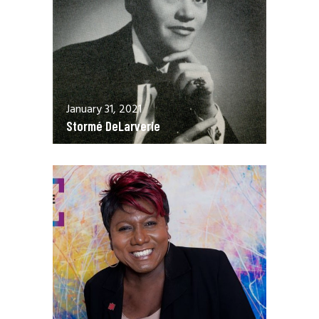
January 31, 2021
Stormé DeLarverie