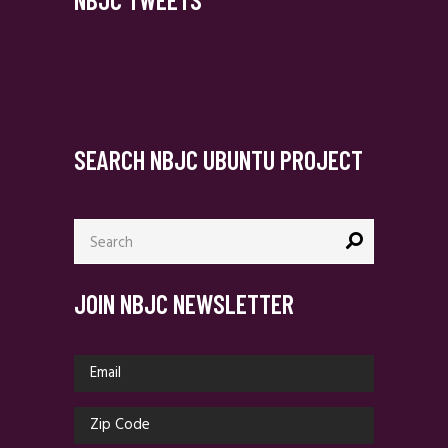
SEARCH NBJC UBUNTU PROJECT
Search
for:
JOIN NBJC NEWSLETTER