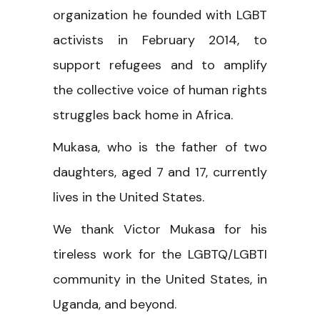
organization he founded with LGBT
activists in February 2014, to
support refugees and to amplify
the collective voice of human rights
struggles back home in Africa.
Mukasa, who is the father of two
daughters, aged 7 and 17, currently
lives in the United States.
We thank Victor Mukasa for his
tireless work for the LGBTQ/LGBTI
community in the United States, in
Uganda, and beyond.