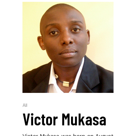
All
Victor Mukasa