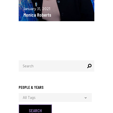
January 31, 2021
Monica Roberts
December 13, 2020
Allen Orr
Search
for:
PEOPLE & YEARS
All Tags