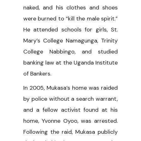
naked, and his clothes and shoes
were burned to “kill the male spirit.”
He attended schools for girls, St.
Mary’s College Namagunga, Trinity
College Nabbingo, and studied
banking law at the Uganda Institute
of Bankers.
In 2005, Mukasa’s home was raided
by police without a search warrant,
and a fellow activist found at his
home, Yvonne Oyoo, was arrested.
Following the raid, Mukasa publicly