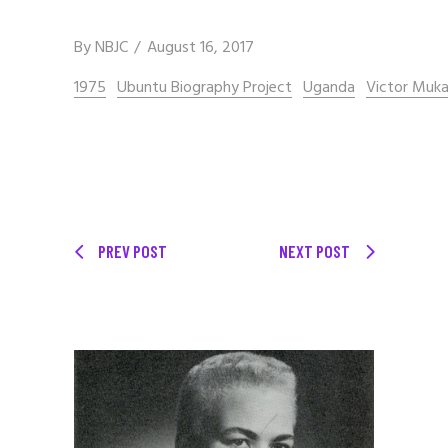
By
NBJC
August 16, 2017
1975
Ubuntu Biography Project
Uganda
Victor Muk
PREV POST
NEXT POST