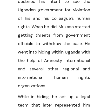
declared his intent to sue the
Ugandan government for violation
of his and his colleague’s human
rights. When he did, Mukasa started
getting threats from government
officials to withdraw the case. He
went into hiding within Uganda with
the help of Amnesty International
and several other regional and
international human rights
organizations.
While in hiding, he set up a legal
team that later represented him