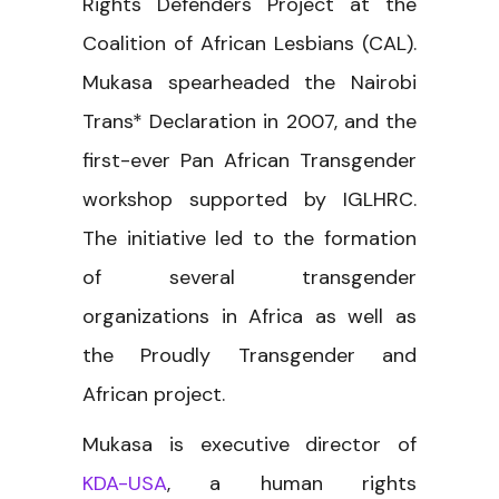
Rights Defenders Project at the
Coalition of African Lesbians (CAL).
Mukasa spearheaded the Nairobi
Trans* Declaration in 2007, and the
first-ever Pan African Transgender
workshop supported by IGLHRC.
The initiative led to the formation
of several transgender
organizations in Africa as well as
the Proudly Transgender and
African project.
Mukasa is executive director of
KDA-USA
, a human rights