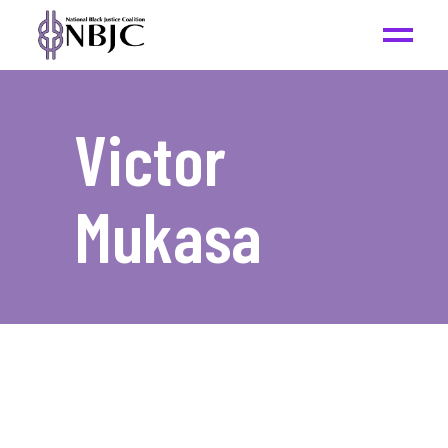
Victor
Mukasa