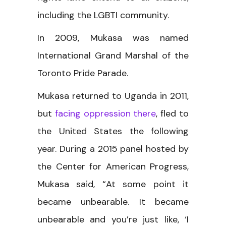
including the LGBTI community.
In 2009, Mukasa was named
International Grand Marshal of the
Toronto Pride Parade.
Mukasa returned to Uganda in 2011,
but
facing oppression there
, fled to
the United States the following
year. During a 2015 panel hosted by
the Center for American Progress,
Mukasa said, “At some point it
became unbearable. It became
unbearable and you’re just like, ‘I