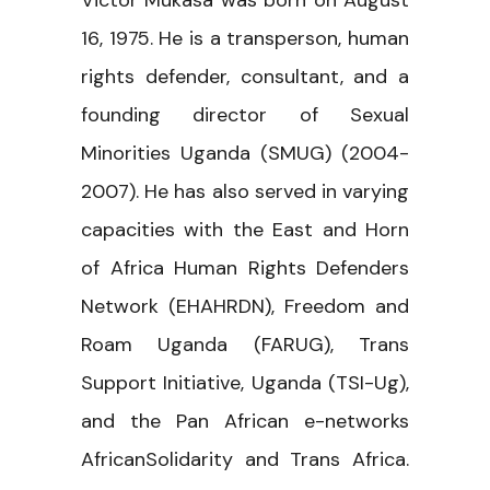
Victor Mukasa was born on August
16, 1975. He is a transperson, human
rights defender, consultant, and a
founding director of Sexual
Minorities Uganda (SMUG) (2004-
2007). He has also served in varying
capacities with the East and Horn
of Africa Human Rights Defenders
Network (EHAHRDN), Freedom and
Roam Uganda (FARUG), Trans
Support Initiative, Uganda (TSI-Ug),
and the Pan African e-networks
AfricanSolidarity and Trans Africa.