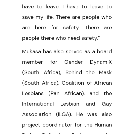
have to leave. I have to leave to
save my life. There are people who
are here for safety. There are
people there who need safety.”
Mukasa has also served as a board
member for Gender DynamiX
(South Africa), Behind the Mask
(South Africa), Coalition of African
Lesbians (Pan African), and the
International Lesbian and Gay
Association (ILGA). He was also
project coordinator for the Human