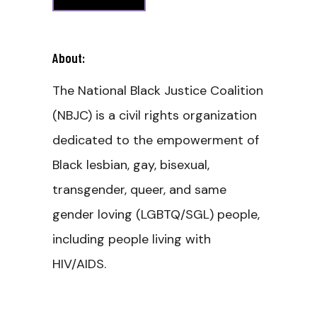
About:
The National Black Justice Coalition
(NBJC) is a civil rights organization
dedicated to the empowerment of
Black lesbian, gay, bisexual,
transgender, queer, and same
gender loving (LGBTQ/SGL) people,
including people living with
HIV/AIDS.