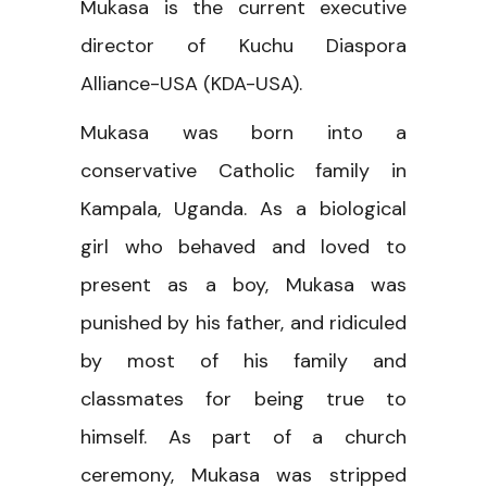
Mukasa is the current executive
director of Kuchu Diaspora
Alliance-USA (KDA-USA).
Mukasa was born into a
conservative Catholic family in
Kampala, Uganda. As a biological
girl who behaved and loved to
present as a boy, Mukasa was
punished by his father, and ridiculed
by most of his family and
classmates for being true to
himself. As part of a church
ceremony, Mukasa was stripped