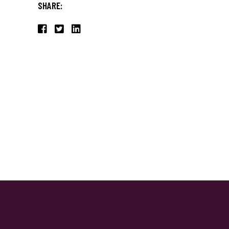
SHARE: