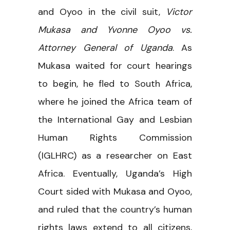
and Oyoo in the civil suit,
Victor
Mukasa and Yvonne Oyoo vs.
Attorney General of Uganda
. As
Mukasa waited for court hearings
to begin, he fled to South Africa,
where he joined the Africa team of
the International Gay and Lesbian
Human Rights Commission
(IGLHRC) as a researcher on East
Africa. Eventually, Uganda’s High
Court sided with Mukasa and Oyoo,
and ruled that the country’s human
rights laws extend to all citizens,