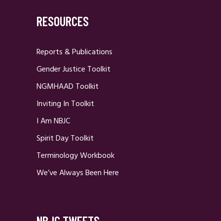
RESOURCES
Reports & Publications
Gender Justice Toolkit
NGMHAAD Toolkit
Inviting In Toolkit
I Am NBJC
Spirit Day Toolkit
Terminology Workbook
We’ve Always Been Here
NBJC TWEETS