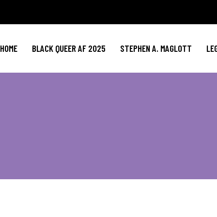
HOME
BLACK QUEER AF 2025
STEPHEN A. MAGLOTT
LE