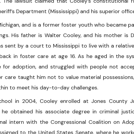
. The lawsuit claimed that Cooley’s constitutional r
riff’s Department (Mississippi) and his superior office
ichigan, and is a former foster youth who became pa
lings. His father is Walter Cooley, and his mother is 
sent by a court to Mississippi to live with a relative
ack in foster care at age 16. As he aged in the sy
 for adoption, and struggled with people not acce
r care taught him not to value material possessions
thin to meet his day-to-day challenges.
chool in 2004, Cooley enrolled at Jones County J
ere he obtained his associate degree in criminal justic
al intern with the Congressional Coalition on Ado
assigned to the United States Senate, where he work