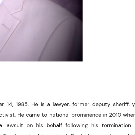
14, 1985. He is a lawyer, former deputy sheriff, 
ctivist. He came to national prominence in 2010 whe
 a lawsuit on his behalf following his termination