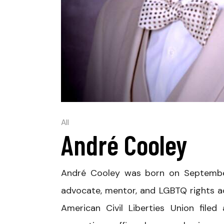
All
André Cooley
André Cooley was born on September 
advocate, mentor, and LGBTQ rights a
American Civil Liberties Union filed