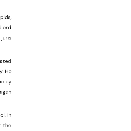
pids,
dlord
juris
tated
y. He
ooley
higan
l. In
t the