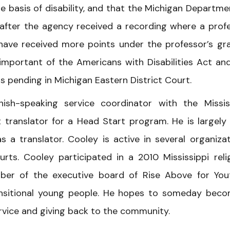
e basis of disability, and that the Michigan Departme
e after the agency received a recording where a prof
 have received more points under the professor’s gr
 important of the Americans with Disabilities Act an
is pending in Michigan Eastern District Court.
ish-speaking service coordinator with the Missis
translator for a Head Start program. He is largely 
 a translator. Cooley is active in several organizat
urts. Cooley participated in a 2010 Mississippi reli
ber of the executive board of Rise Above for You
ransitional young people. He hopes to someday bec
ervice and giving back to the community.