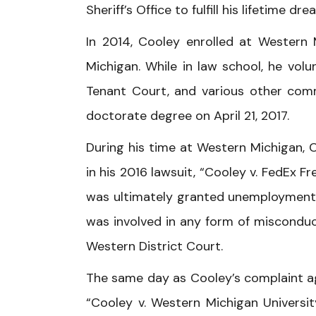
Sheriff’s Office to fulfill his lifetime 
In 2014, Cooley enrolled at Western 
Michigan. While in law school, he vol
Tenant Court, and various other comm
doctorate degree on April 21, 2017.
During his time at Western Michigan, 
in his 2016 lawsuit, “Cooley v. FedEx F
was ultimately granted unemployment 
was involved in any form of misconduct
Western District Court.
The same day as Cooley’s complaint agai
“Cooley v. Western Michigan Universit