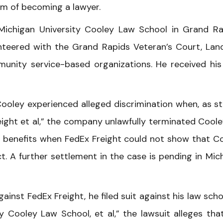
dream of becoming a lawyer.
Michigan University Cooley Law School in Grand Ra
unteered with the Grand Rapids Veteran’s Court, Lan
unity service-based organizations. He received his 
Cooley experienced alleged discrimination when, as s
reight et al,” the company unlawfully terminated Coole
benefits when FedEx Freight could not show that C
. A further settlement in the case is pending in Mic
nst FedEx Freight, he filed suit against his law schoo
y Cooley Law School, et al,” the lawsuit alleges tha