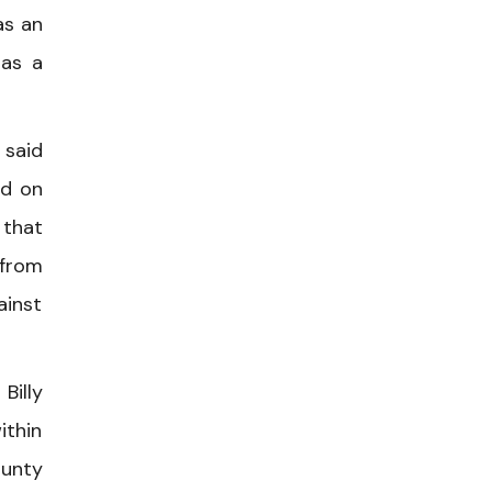
as an
 as a
 said
ed on
 that
 from
ainst
Billy
ithin
ounty