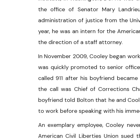
the office of Senator Mary Landrieu
administration of justice from the Uni
year, he was an intern for the America
the direction of a staff attorney.
In November 2009, Cooley began worki
was quickly promoted to senior office
called 911 after his boyfriend became
the call was Chief of Corrections Cha
boyfriend told Bolton that he and Cool
to work before speaking with his immed
An exemplary employee, Cooley never 
American Civil Liberties Union sued th