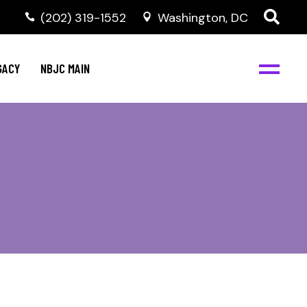
(202) 319-1552
Washington, DC
GACY
NBJC MAIN