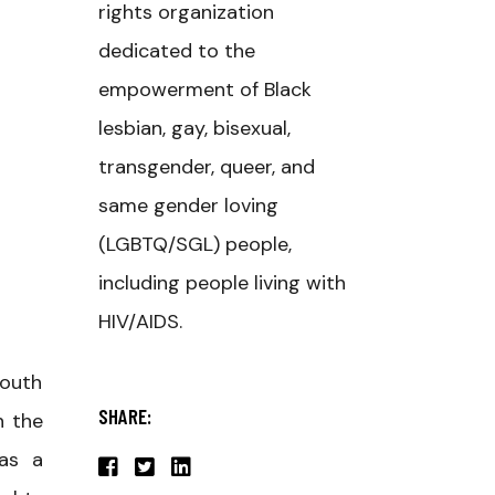
rights organization
dedicated to the
empowerment of Black
lesbian, gay, bisexual,
transgender, queer, and
same gender loving
(LGBTQ/SGL) people,
including people living with
HIV/AIDS.
youth
SHARE:
n the
 as a