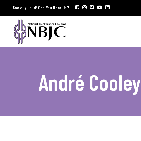
Socially Loud! Can You Hear Us?
André Cooley