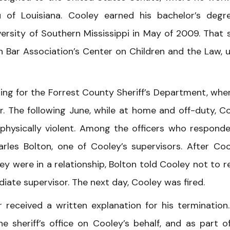
 of Louisiana. Cooley earned his bachelor’s degr
versity of Southern Mississippi in May of 2009. That
n Bar Association’s Center on Children and the Law, 
ng for the Forrest County Sheriff’s Department, whe
r. The following June, while at home and off-duty, C
 physically violent. Among the officers who respond
rles Bolton, one of Cooley’s supervisors. After Coo
ey were in a relationship, Bolton told Cooley not to r
iate supervisor. The next day, Cooley was fired.
received a written explanation for his termination
e sheriff’s office on Cooley’s behalf, and as part o