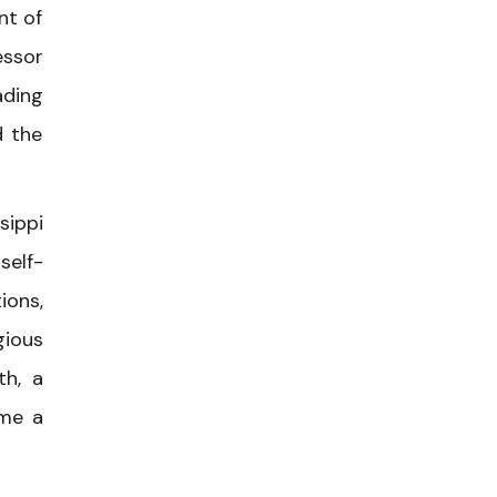
nt of
essor
ading
d the
sippi
self-
ions,
gious
th, a
ome a