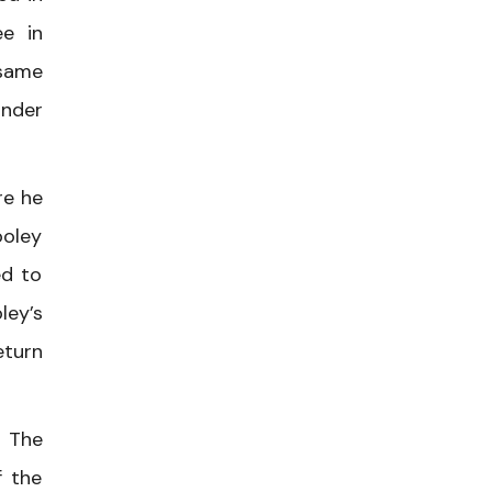
ee in
 same
under
re he
ooley
ed to
ley’s
eturn
. The
f the