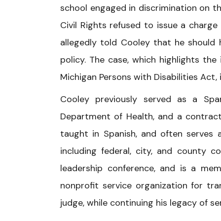
school engaged in discrimination on th
Civil Rights refused to issue a charg
allegedly told Cooley that he should
policy. The case, which highlights the
Michigan Persons with Disabilities Act, 
Cooley previously served as a Span
Department of Health, and a contract 
taught in Spanish, and often serves as
including federal, city, and county co
leadership conference, and is a mem
nonprofit service organization for t
judge, while continuing his legacy of s