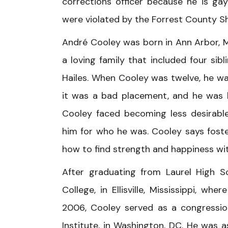
corrections officer because he is gay
were violated by the Forrest County She
André Cooley was born in Ann Arbor, M
a loving family that included four sib
Hailes. When Cooley was twelve, he was 
it was a bad placement, and he was b
Cooley faced becoming less desirable
him for who he was. Cooley says foste
how to find strength and happiness wi
After graduating from Laurel High S
College, in Ellisville, Mississippi, wh
2006, Cooley served as a congression
Institute, in Washington, DC. He was 