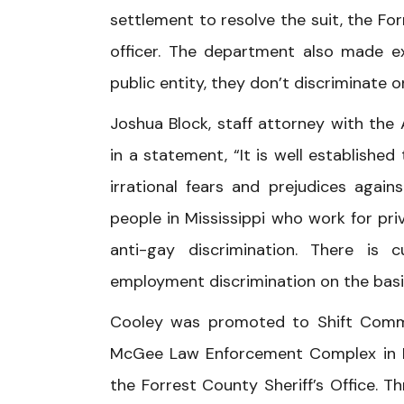
settlement to resolve the suit, the Fo
officer. The department also made exp
public entity, they don’t discriminate o
Joshua Block, staff attorney with the 
in a statement, “It is well establishe
irrational fears and prejudices agai
people in Mississippi who work for pr
anti-gay discrimination. There is 
employment discrimination on the basis
Cooley was promoted to Shift Comman
McGee Law Enforcement Complex in Hatt
the Forrest County Sheriff’s Office. T