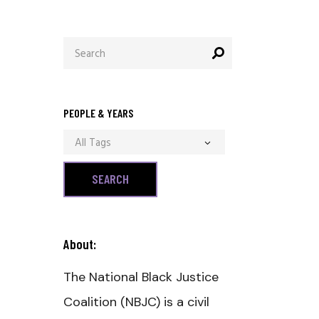
Search
for:
PEOPLE & YEARS
All Tags
About:
The National Black Justice
Coalition (NBJC) is a civil