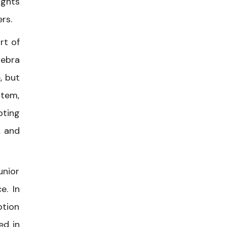
ights
rs.
rt of
Debra
, but
stem,
pting
, and
unior
e. In
ption
ed in