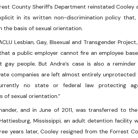
rrest County Sheriff’s Department reinstated Cooley 
licit in its written non-discrimination policy that,
n the basis of sexual orientation.
ACLU Lesbian, Gay, Bisexual and Transgender Project,
d that a public employer cannot fire an employee bas
nst gay people. But Andre’s case is also a reminder
ivate companies are left almost entirely unprotected
currently no state or federal law protecting ag
 of sexual orientation.”
der, and in June of 2011, was transferred to the 
iesburg, Mississippi, an adult detention facility w
hree years later, Cooley resigned from the Forrest C