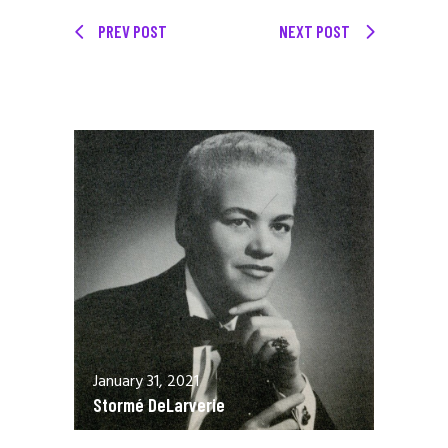
PREV POST
NEXT POST
January 31, 2021
Stormé DeLarverie