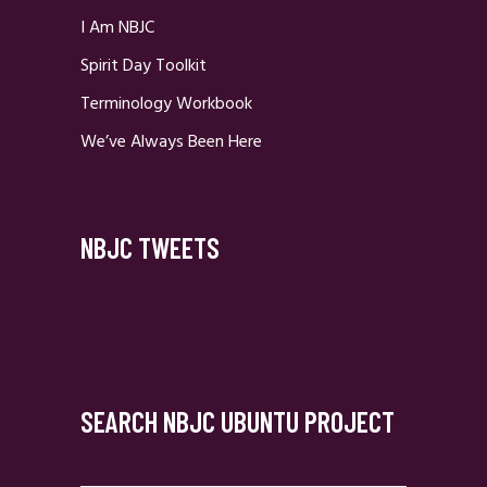
I Am NBJC
Spirit Day Toolkit
Terminology Workbook
We’ve Always Been Here
NBJC TWEETS
SEARCH NBJC UBUNTU PROJECT