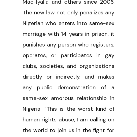
Mac-Iyalla and others since 2006.
The new law not only penalizes any
Nigerian who enters into same-sex
marriage with 14 years in prison, it
punishes any person who registers,
operates, or participates in gay
clubs, societies, and organizations
directly or indirectly, and makes
any public demonstration of a
same-sex amorous relationship in
Nigeria. “This is the worst kind of
human rights abuse; I am calling on
the world to join us in the fight for