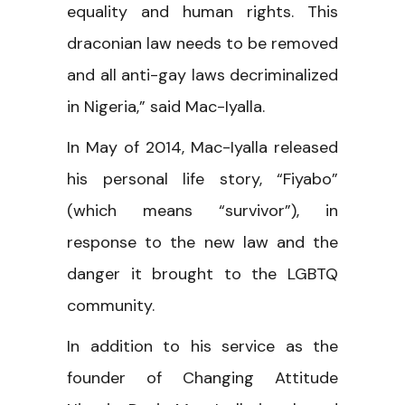
equality and human rights. This
draconian law needs to be removed
and all anti-gay laws decriminalized
in Nigeria,” said Mac-Iyalla.
In May of 2014, Mac-Iyalla released
his personal life story, “Fiyabo”
(which means “survivor”), in
response to the new law and the
danger it brought to the LGBTQ
community.
In addition to his service as the
founder of Changing Attitude