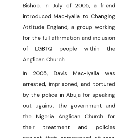
Bishop. In July of 2005, a friend
introduced Mac-Iyalla to Changing
Attitude England, a group working
for the full affirmation and inclusion
of LGBTQ people within the
Anglican Church.
In 2005, Davis Mac-Iyalla was
arrested, imprisoned, and tortured
by the police in Abuja for speaking
out against the government and
the Nigeria Anglican Church for
their treatment and policies