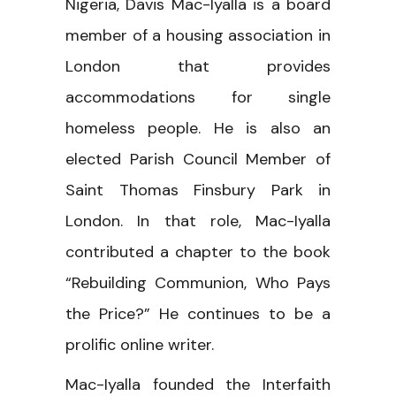
Nigeria, Davis Mac-Iyalla is a board
member of a housing association in
London that provides
accommodations for single
homeless people. He is also an
elected Parish Council Member of
Saint Thomas Finsbury Park in
London. In that role, Mac-Iyalla
contributed a chapter to the book
“Rebuilding Communion, Who Pays
the Price?” He continues to be a
prolific online writer.
Mac-Iyalla founded the Interfaith