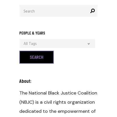
Search
for:
PEOPLE & YEARS
All Tags
About:
The National Black Justice Coalition
(NBJC) is a civil rights organization
dedicated to the empowerment of