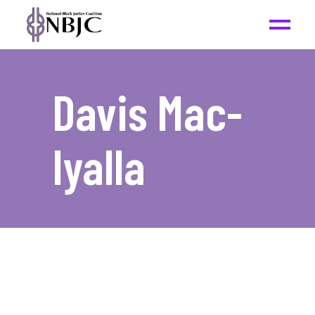
Davis Mac-
Iyalla