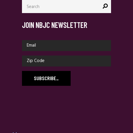
Search
for:
JOIN NBJC NEWSLETTER
SUBSCRIBE
_