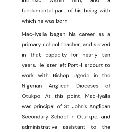
intrinsic within him, and a
fundamental part of his being with
which he was born.
Mac-Iyalla began his career as a
primary school teacher, and served
in that capacity for nearly ten
years. He later left Port-Harcourt to
work with Bishop Ugede in the
Nigerian Anglican Dioceses of
Otukpo. At this point, Mac-Iyalla
was principal of St John’s Anglican
Secondary School in Oturkpo, and
administrative assistant to the