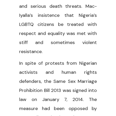
and serious death threats. Mac-
Iyalla’s insistence that Nigeria’s
LGBTQ citizens be treated with
respect and equality was met with
stiff and sometimes violent
resistance.
In spite of protests from Nigerian
activists and human rights
defenders, the Same Sex Marriage
Prohibition Bill 2013 was signed into
law on January 7, 2014. The
measure had been opposed by