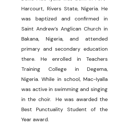
Harcourt, Rivers State, Nigeria. He
was baptized and confirmed in
Saint Andrew’s Anglican Church in
Bakana, Nigeria, and attended
primary and secondary education
there. He enrolled in Teachers
Training College in Degema,
Nigeria. While in school, Mac-Iyalla
was active in swimming and singing
in the choir. He was awarded the
Best Punctuality Student of the
Year award.