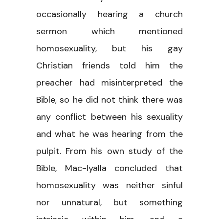
occasionally hearing a church
sermon which mentioned
homosexuality, but his gay
Christian friends told him the
preacher had misinterpreted the
Bible, so he did not think there was
any conflict between his sexuality
and what he was hearing from the
pulpit. From his own study of the
Bible, Mac-Iyalla concluded that
homosexuality was neither sinful
nor unnatural, but something