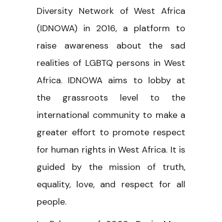
Diversity Network of West Africa
(IDNOWA) in 2016, a platform to
raise awareness about the sad
realities of LGBTQ persons in West
Africa. IDNOWA aims to lobby at
the grassroots level to the
international community to make a
greater effort to promote respect
for human rights in West Africa. It is
guided by the mission of truth,
equality, love, and respect for all
people.