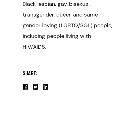
Black lesbian, gay, bisexual,
transgender, queer, and same
gender loving (LGBTQ/SGL) people,
including people living with
HIV/AIDS.
SHARE: