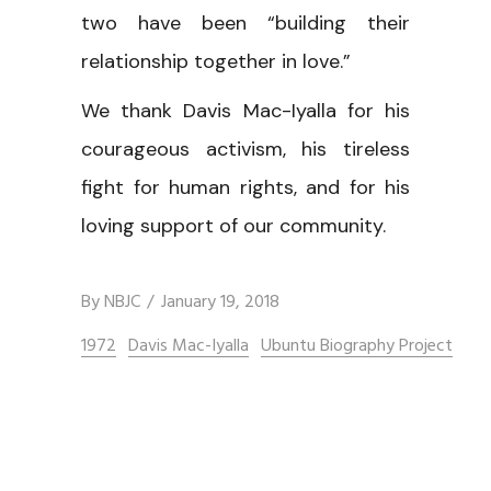
two have been “building their
relationship together in love.”
We thank Davis Mac-Iyalla for his
courageous activism, his tireless
fight for human rights, and for his
loving support of our community.
By
NBJC
January 19, 2018
1972
Davis Mac-Iyalla
Ubuntu Biography Project