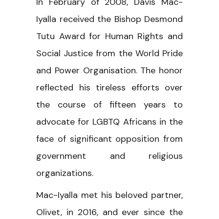
In February of 2008, Davis Mac-
Iyalla received the Bishop Desmond
Tutu Award for Human Rights and
Social Justice from the World Pride
and Power Organisation. The honor
reflected his tireless efforts over
the course of fifteen years to
advocate for LGBTQ Africans in the
face of significant opposition from
government and religious
organizations.
Mac-Iyalla met his beloved partner,
Olivet, in 2016, and ever since the