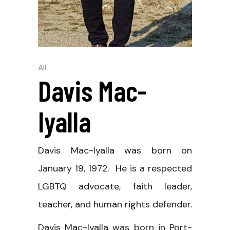
All
Davis Mac-
Iyalla
Davis Mac-Iyalla was born on
January 19, 1972. He is a respected
LGBTQ advocate, faith leader,
teacher, and human rights defender.
Davis Mac-Iyalla was born in Port-