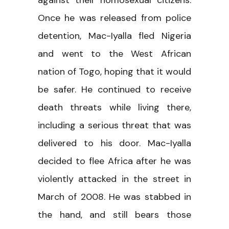
against their homosexual citizens.
Once he was released from police
detention, Mac-Iyalla fled Nigeria
and went to the West African
nation of Togo, hoping that it would
be safer. He continued to receive
death threats while living there,
including a serious threat that was
delivered to his door. Mac-Iyalla
decided to flee Africa after he was
violently attacked in the street in
March of 2008. He was stabbed in
the hand, and still bears those