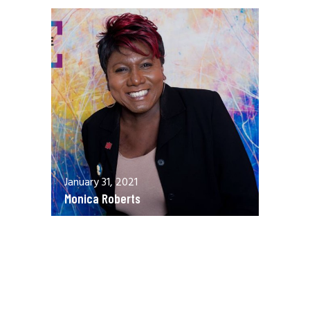
January 31, 2021
Monica Roberts
December 13, 2020
Allen Orr