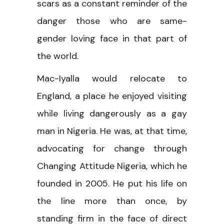
scars as a constant reminder of the
danger those who are same-
gender loving face in that part of
the world.
Mac-Iyalla would relocate to
England, a place he enjoyed visiting
while living dangerously as a gay
man in Nigeria. He was, at that time,
advocating for change through
Changing Attitude Nigeria, which he
founded in 2005. He put his life on
the line more than once, by
standing firm in the face of direct