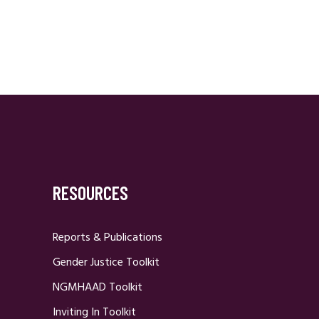
RESOURCES
Reports & Publications
Gender Justice Toolkit
NGMHAAD Toolkit
Inviting In Toolkit