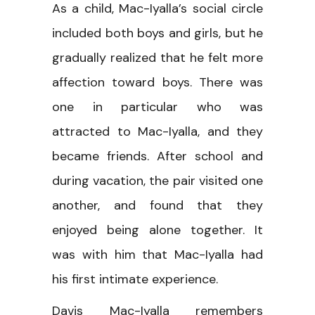
As a child, Mac-Iyalla’s social circle
included both boys and girls, but he
gradually realized that he felt more
affection toward boys. There was
one in particular who was
attracted to Mac-Iyalla, and they
became friends. After school and
during vacation, the pair visited one
another, and found that they
enjoyed being alone together. It
was with him that Mac-Iyalla had
his first intimate experience.
Davis Mac-Iyalla remembers