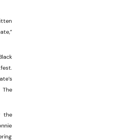
itten
ate,”
Black
fest.
ate’s
d The
 the
onnie
ering