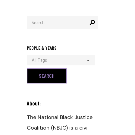
Search
for:
PEOPLE & YEARS
All Tags
About:
The National Black Justice
Coalition (NBJC) is a civil