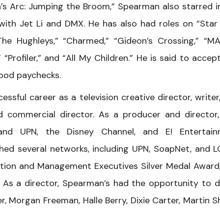
oah’s Arc: Jumping the Broom,” Spearman also starred i
with Jet Li and DMX. He has also had roles on “Star
he Hughleys,” “Charmed,” “Gideon’s Crossing,” “MA
 “Profiler,” and “All My Children.” He is said to accep
ood paychecks.
sful career as a television creative director, writer
commercial director. As a producer and director,
nd UPN, the Disney Channel, and E! Entertain
ched several networks, including UPN, SoapNet, and 
tion and Management Executives Silver Medal Award
As a director, Spearman’s had the opportunity to d
r, Morgan Freeman, Halle Berry, Dixie Carter, Martin S