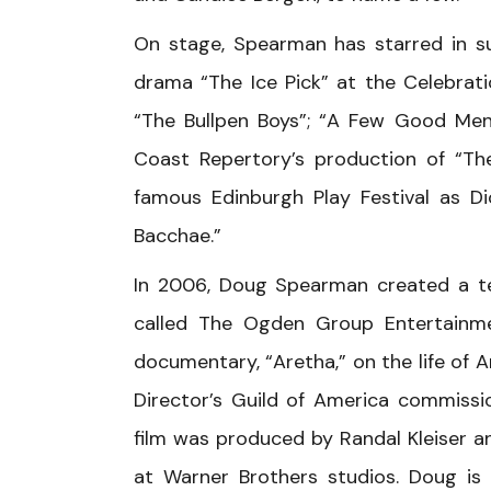
On stage, Spearman has starred in su
drama “The Ice Pick” at the Celebrat
“The Bullpen Boys”; “A Few Good Men
Coast Repertory’s production of “Th
famous Edinburgh Play Festival as Di
Bacchae.”
In 2006, Doug Spearman created a t
called The Ogden Group Entertainmen
documentary, “Aretha,” on the life of A
Director’s Guild of America commissio
film was produced by Randal Kleiser a
at Warner Brothers studios. Doug is 