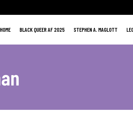
HOME
BLACK QUEER AF 2025
STEPHEN A. MAGLOTT
LE
man