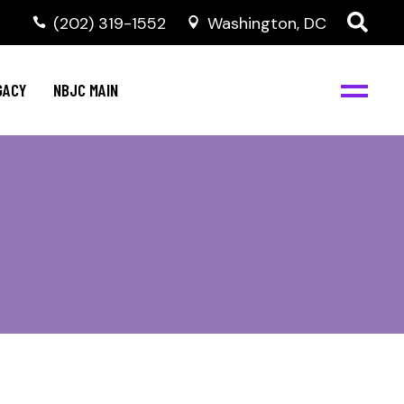
(202) 319-1552
Washington, DC
GACY
NBJC MAIN