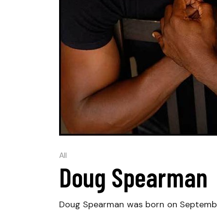
All
Doug Spearman
Doug Spearman was born on September 