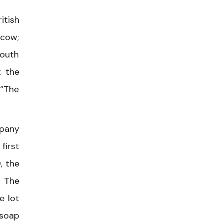
itish
scow;
South
t the
 “The
mpany
first
, the
” The
e lot
 soap