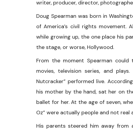
writer, producer, director, photographe
Doug Spearman was born in Washington,
of America’s civil rights movement. 
while growing up, the one place his pa
the stage, or worse, Hollywood.
From the moment Spearman could tur
movies, television series, and pla
Nutcracker” performed live. Accordin
his mother by the hand, sat her on th
ballet for her. At the age of seven, w
Oz” were actually people and not real 
His parents steered him away from 