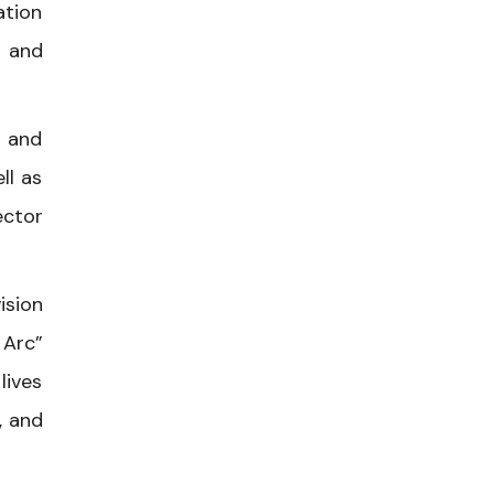
ation
, and
g and
ll as
ector
ision
 Arc”
lives
, and