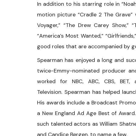
In addition to his starring role in “N
motion picture “Cradle 2 The Grave” 
Voyager,” “The Drew Carey Show,” “T
“America’s Most Wanted,” “Girlfriends,”
good roles that are accompanied by g
Spearman has enjoyed a long and succes
twice-Emmy-nominated producer and 
worked for NBC, ABC, CBS, BET, a
Television. Spearman has helped laun
His awards include a Broadcast Promo
a New England Ad Age Best of Award. 
such talented actors as William Shatne
and Candice Bergen, to name a few.