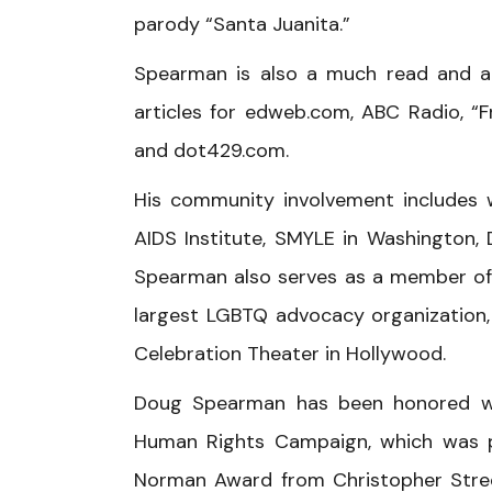
parody “Santa Juanita.”
Spearman is also a much read and a
articles for edweb.com, ABC Radio, “
and dot429.com.
His community involvement includes
AIDS Institute, SMYLE in Washington,
Spearman also serves as a member of th
largest LGBTQ advocacy organization, 
Celebration Theater in Hollywood.
Doug Spearman has been honored wi
Human Rights Campaign, which was p
Norman Award from Christopher Stree