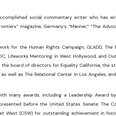
ccomplished social commentary writer who has wr
Frontiers” magazine, Germany’s “Männer,” “The Advoc
 work for the Human Rights Campaign, GLADD, The 
 DC, Lifeworks Mentoring in West Hollywood, and Out
e board of directors for Equality California, the st
as well as The Relational Center in Los Angeles, an
th many awards, including a Leadership Award by
resented before the United States Senate; The C
t West (CSW) for outstanding achievement in fost