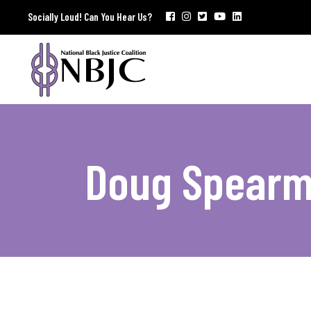
Socially Loud! Can You Hear Us?
Doug Spear