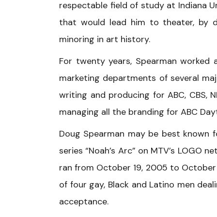
respectable field of study at Indiana U
that would lead him to theater, by 
minoring in art history.
For twenty years, Spearman worked as
marketing departments of several major
writing and producing for ABC, CBS, N
managing all the branding for ABC Dayt
Doug Spearman may be best known for 
series “Noah’s Arc” on MTV’s LOGO net
ran from October 19, 2005 to October 4
of four gay, Black and Latino men deali
acceptance.