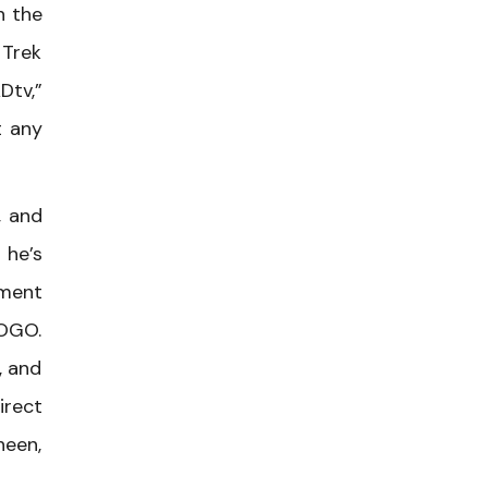
n the
 Trek
Dtv,”
t any
, and
 he’s
ment
LOGO.
, and
irect
heen,