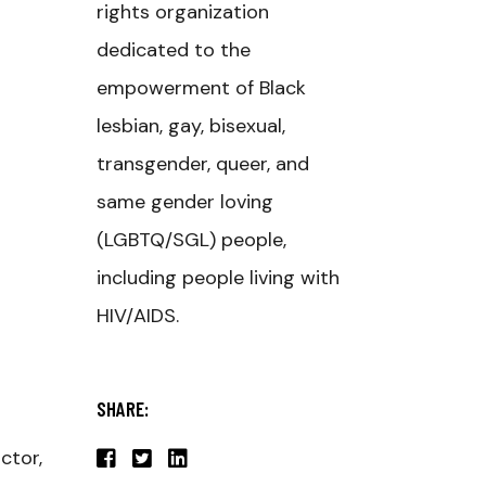
rights organization
dedicated to the
empowerment of Black
lesbian, gay, bisexual,
transgender, queer, and
same gender loving
(LGBTQ/SGL) people,
including people living with
HIV/AIDS.
SHARE:
ctor,