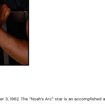
3, 1962. The “Noah’s Arc” star is an accomplished a