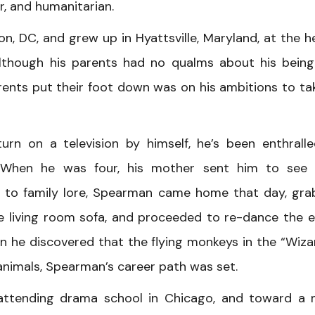
r, and humanitarian.
 DC, and grew up in Hyattsville, Maryland, at the h
Although his parents had no qualms about his bein
rents put their foot down was on his ambitions to ta
n on a television by himself, he’s been enthrall
ys. When he was four, his mother sent him to see
g to family lore, Spearman came home that day, gr
e living room sofa, and proceeded to re-dance the e
hen he discovered that the flying monkeys in the “Wiza
animals, Spearman’s career path was set.
attending drama school in Chicago, and toward a