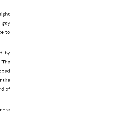
eight
g gay
ke to
ed by
 “The
abbed
ntire
rd of
 more