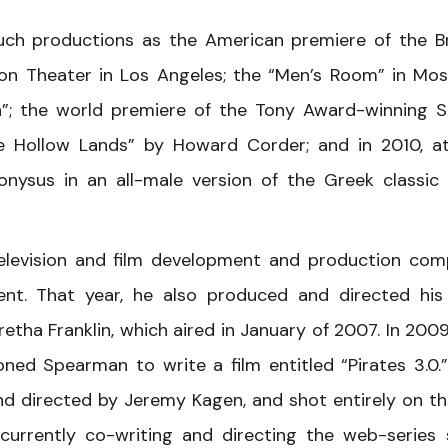
ch productions as the American premiere of the Br
ion Theater in Los Angeles; the “Men’s Room” in Mo
”; the world premiere of the Tony Award-winning 
e Hollow Lands” by Howard Corder; and in 2010, a
onysus in an all-male version of the Greek classic
elevision and film development and production co
t. That year, he also produced and directed his 
retha Franklin, which aired in January of 2007. In 2009
ned Spearman to write a film entitled “Pirates 3.0.
nd directed by Jeremy Kagen, and shot entirely on th
currently co-writing and directing the web-series