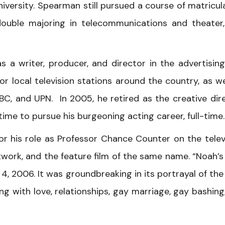
niversity. Spearman still pursued a course of matricul
double majoring in telecommunications and theater
 a writer, producer, and director in the advertisin
 local television stations around the country, as we
BC, and UPN. In 2005, he retired as the creative dir
ime to pursue his burgeoning acting career, full-time.
his role as Professor Chance Counter on the telev
work, and the feature film of the same name. “Noah’s
, 2006. It was groundbreaking in its portrayal of the 
ng with love, relationships, gay marriage, gay bashing