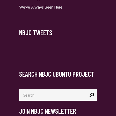
We’ve Always Been Here
NBJC TWEETS
SEARCH NBJC UBUNTU PROJECT
Search
for:
JOIN NBJC NEWSLETTER