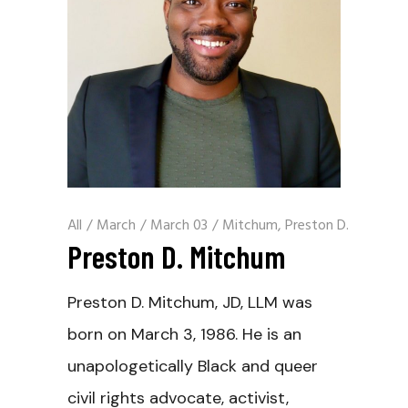
All
/
March
/
March 03
/
Mitchum, Preston D.
Preston D. Mitchum
Preston D. Mitchum, JD, LLM was
born on March 3, 1986. He is an
unapologetically Black and queer
civil rights advocate, activist,