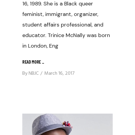
16, 1989. She is a Black queer
feminist, immigrant, organizer,
student affairs professional, and
educator. Trinice McNally was born
in London, Eng
READ MORE
_
By
NBJC
March 16, 2017