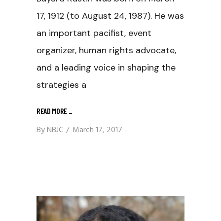
17, 1912 (to August 24, 1987). He was
an important pacifist, event
organizer, human rights advocate,
and a leading voice in shaping the
strategies a
READ MORE
_
By
NBJC
March 17, 2017