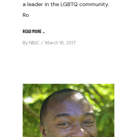
a leader in the LGBTQ community.
Ro
READ MORE
_
By
NBJC
March 10, 2017