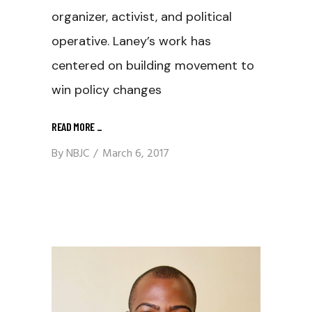
organizer, activist, and political
operative. Laney’s work has
centered on building movement to
win policy changes
READ MORE
_
By
NBJC
March 6, 2017