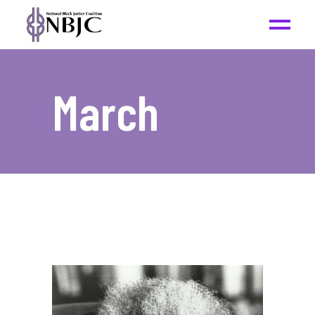
March