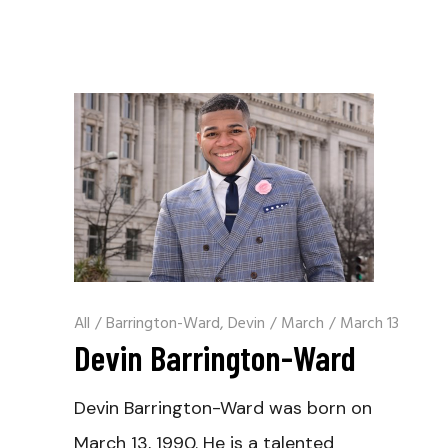
All
/
Barrington-Ward, Devin
/
March
/
March 13
Devin Barrington-Ward
Devin Barrington-Ward was born on
March 13, 1990. He is a talented