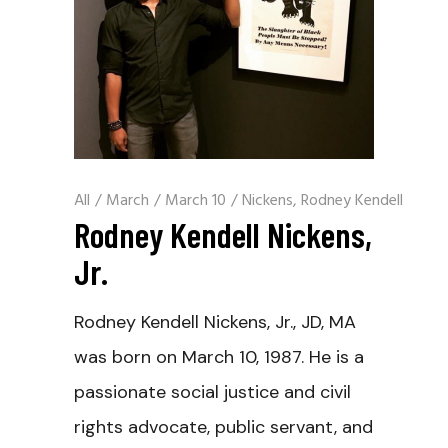
All
/
March
/
March 10
/
Nickens, Rodney Kendell
Rodney Kendell Nickens,
Jr.
Rodney Kendell Nickens, Jr., JD, MA
was born on March 10, 1987. He is a
passionate social justice and civil
rights advocate, public servant, and