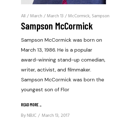
All
/
March
/
March 13
/
McCormick, Sampson
Sampson McCormick
Sampson McCormick was born on
March 13, 1986. He is a popular
award-winning stand-up comedian,
writer, activist, and filmmaker.
Sampson McCormick was born the
youngest son of Flor
READ MORE
_
By
NBJC
March 13, 2017