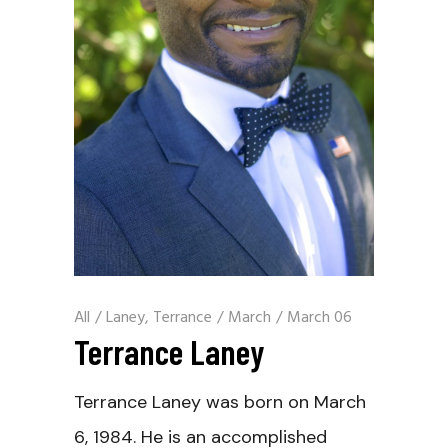
All
/
Laney, Terrance
/
March
/
March 06
Terrance Laney
Terrance Laney was born on March
6, 1984. He is an accomplished