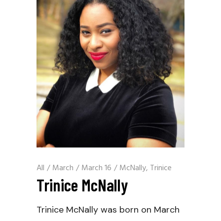
All
/
March
/
March 16
/
McNally, Trinice
Trinice McNally
Trinice McNally was born on March