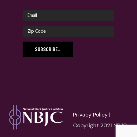
SUBSCRIBE
_
Privacy Policy
|
Copyright 2021 NBJC