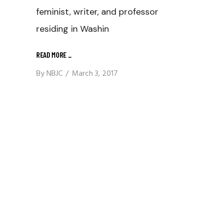
feminist, writer, and professor
residing in Washin
READ MORE
_
By
NBJC
March 3, 2017