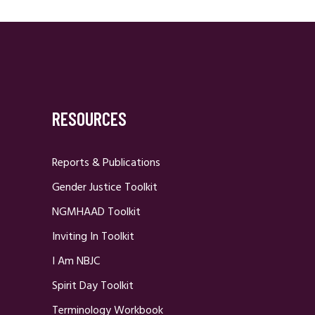
RESOURCES
Reports & Publications
Gender Justice Toolkit
NGMHAAD Toolkit
Inviting In Toolkit
I Am NBJC
Spirit Day Toolkit
Terminology Workbook