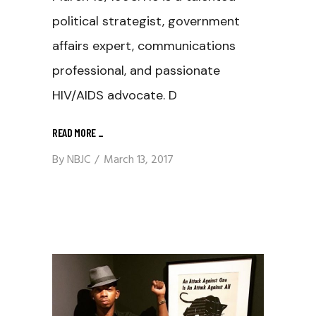
political strategist, government
affairs expert, communications
professional, and passionate
HIV/AIDS advocate. D
READ MORE
_
By
NBJC
March 13, 2017