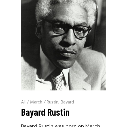
All
/
March
/
Rustin, Bayard
Bayard Rustin
Bayard Rustin was born on March