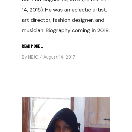
14, 2015). He was an eclectic artist,
art director, fashion designer, and
musician. Biography coming in 2018.
READ MORE
_
By
NBJC
August 14, 2017