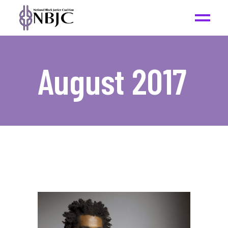
August 2017