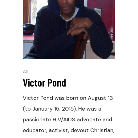
All
Victor Pond
Victor Pond was born on August 13
(to January 15, 2015). He was a
passionate HIV/AIDS advocate and
educator, activist, devout Christian,