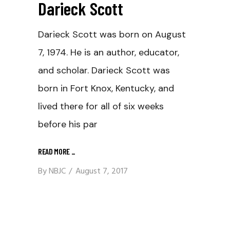
Darieck Scott
Darieck Scott was born on August
7, 1974. He is an author, educator,
and scholar. Darieck Scott was
born in Fort Knox, Kentucky, and
lived there for all of six weeks
before his par
READ MORE
_
By
NBJC
August 7, 2017