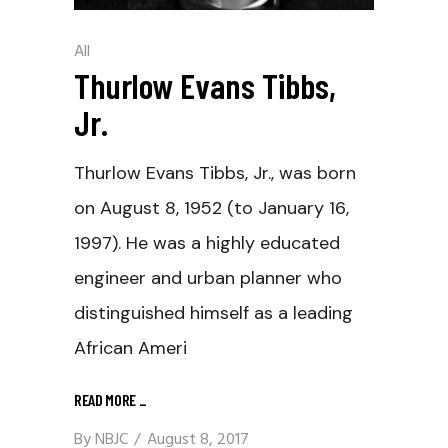
All
Thurlow Evans Tibbs,
Jr.
Thurlow Evans Tibbs, Jr., was born
on August 8, 1952 (to January 16,
1997). He was a highly educated
engineer and urban planner who
distinguished himself as a leading
African Ameri
READ MORE
_
By
NBJC
August 8, 2017