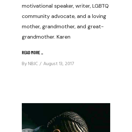
motivational speaker, writer, LGBTQ
community advocate, and a loving
mother, grandmother, and great-
grandmother. Karen
READ MORE
_
By
NBJC
August 13, 2017