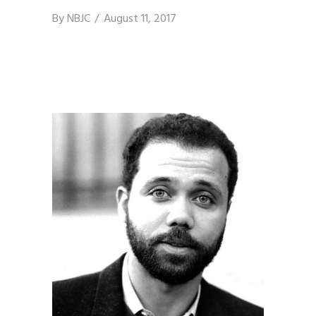
By
NBJC
August 11, 2017