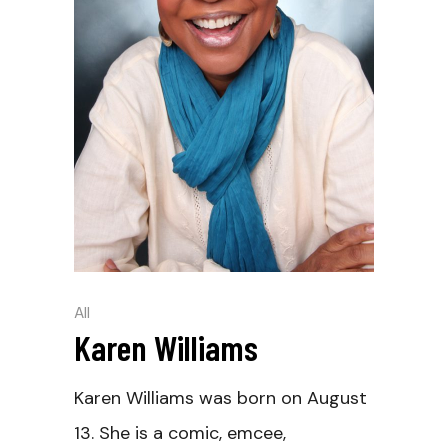
All
Karen Williams
Karen Williams was born on August
13. She is a comic, emcee,