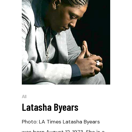
All
Latasha Byears
Photo: LA Times Latasha Byears
was born August 12, 1973. She is a