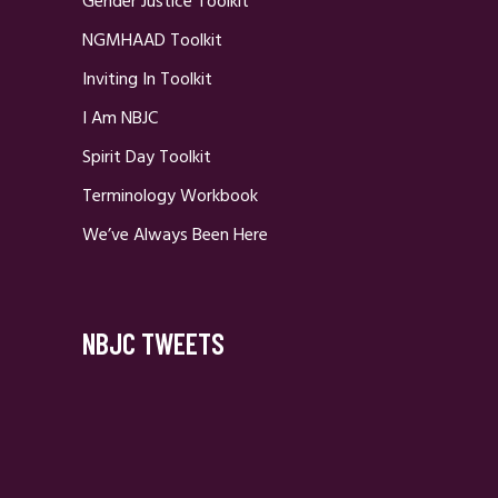
Gender Justice Toolkit
NGMHAAD Toolkit
Inviting In Toolkit
I Am NBJC
Spirit Day Toolkit
Terminology Workbook
We’ve Always Been Here
NBJC TWEETS