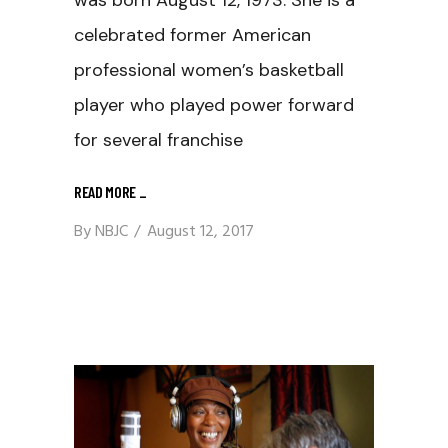
celebrated former American
professional women’s basketball
player who played power forward
for several franchise
READ MORE
_
By
NBJC
August 12, 2017