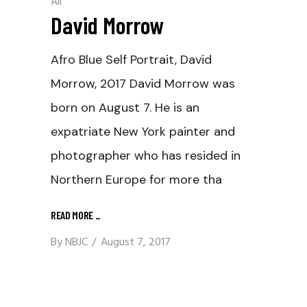
All
David Morrow
Afro Blue Self Portrait, David
Morrow, 2017 David Morrow was
born on August 7. He is an
expatriate New York painter and
photographer who has resided in
Northern Europe for more tha
READ MORE
_
By
NBJC
August 7, 2017