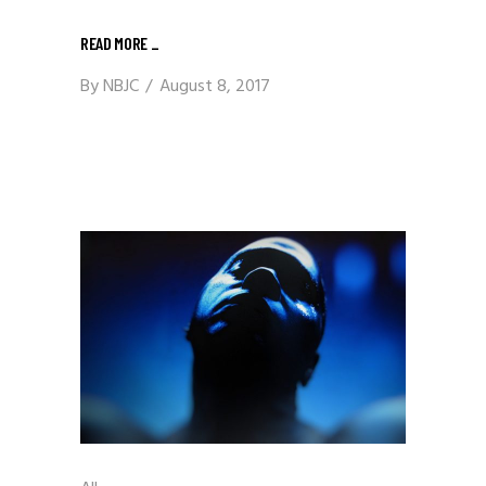
READ MORE
_
By
NBJC
August 8, 2017