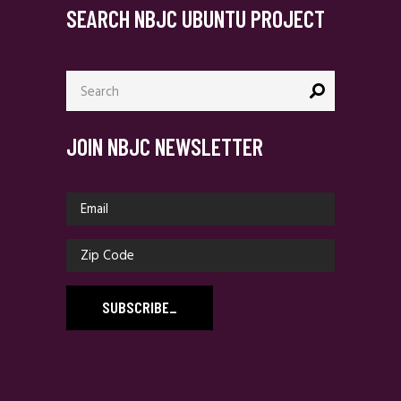
SEARCH NBJC UBUNTU PROJECT
Search
for:
JOIN NBJC NEWSLETTER
SUBSCRIBE
_