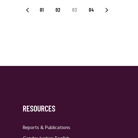
Posts
01
02
03
04
Navigation
RESOURCES
Reports & Publications