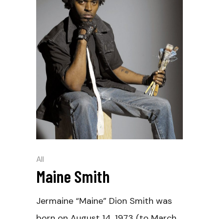
All
Maine Smith
Jermaine “Maine” Dion Smith was
born on August 14, 1973 (to March