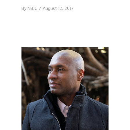
By
NBJC
August 12, 2017