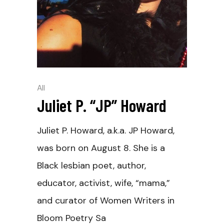
All
Juliet P. “JP” Howard
Juliet P. Howard, a.k.a. JP Howard,
was born on August 8. She is a
Black lesbian poet, author,
educator, activist, wife, “mama,”
and curator of Women Writers in
Bloom Poetry Sa