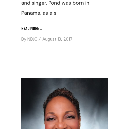
and singer. Pond was born in
Panama, as a s
READ MORE
_
By
NBJC
August 13, 2017