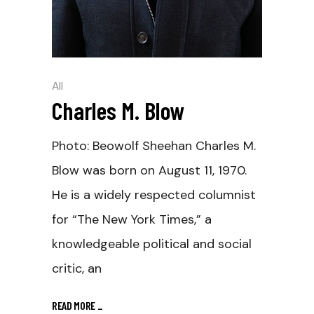
All
Charles M. Blow
Photo: Beowolf Sheehan Charles M.
Blow was born on August 11, 1970.
He is a widely respected columnist
for “The New York Times,” a
knowledgeable political and social
critic, an
READ MORE
_