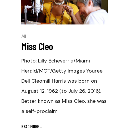
All
Miss Cleo
Photo: Lilly Echeverria/Miami
Herald/MCT/Getty Images Youree
Dell Cleomill Harris was born on
August 12, 1962 (to July 26, 2016).
Better known as Miss Cleo, she was
a self-proclaim
READ MORE
_