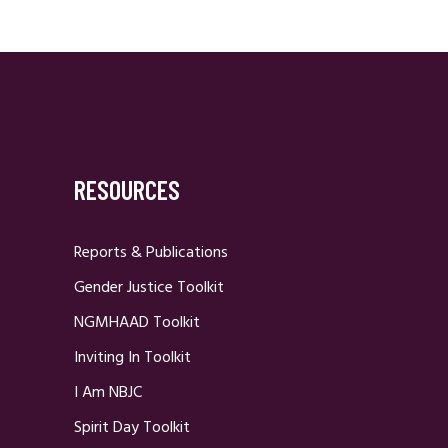
RESOURCES
Reports & Publications
Gender Justice Toolkit
NGMHAAD Toolkit
Inviting In Toolkit
I Am NBJC
Spirit Day Toolkit