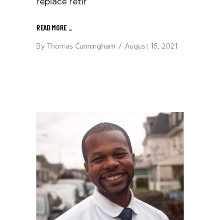
replace retir
READ MORE
_
By
Thomas Cunningham
August 16, 2021