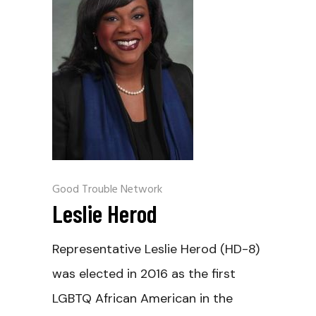
Good Trouble Network
Leslie Herod
Representative Leslie Herod (HD-8)
was elected in 2016 as the first
LGBTQ African American in the