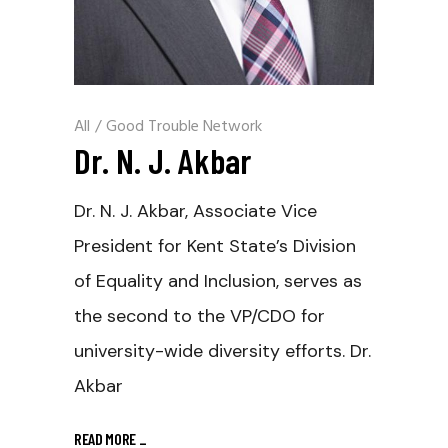
All
/
Good Trouble Network
Dr. N. J. Akbar
Dr. N. J. Akbar, Associate Vice
President for Kent State’s Division
of Equality and Inclusion, serves as
the second to the VP/CDO for
university-wide diversity efforts. Dr.
Akbar
READ MORE
_