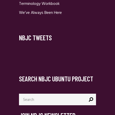
Terminology Workbook
We’ve Always Been Here
NBJC TWEETS
SEARCH NBJC UBUNTU PROJECT
Search
for: