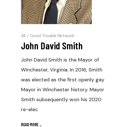
All
/
Good Trouble Network
John David Smith
John David Smith is the Mayor of
Winchester, Virginia. In 2016, Smith
was elected as the first openly gay
Mayor in Winchester history. Mayor
Smith subsequently won his 2020
re-elec
READ MORE
_