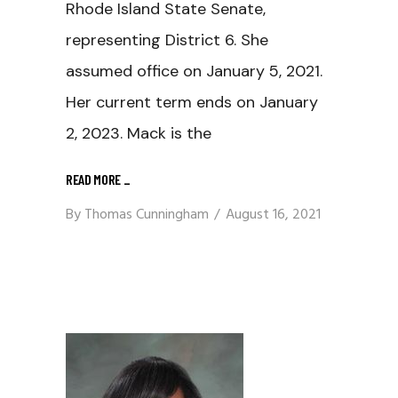
Rhode Island State Senate,
representing District 6. She
assumed office on January 5, 2021.
Her current term ends on January
2, 2023. Mack is the
READ MORE
_
By
Thomas Cunningham
August 16, 2021