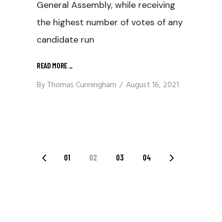
General Assembly, while receiving
the highest number of votes of any
candidate run
READ MORE
_
By
Thomas Cunningham
August 16, 2021
Posts
01
02
03
04
Navigation