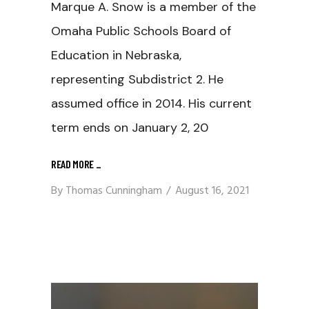
Marque A. Snow is a member of the
Omaha Public Schools Board of
Education in Nebraska,
representing Subdistrict 2. He
assumed office in 2014. His current
term ends on January 2, 20
READ MORE
_
By
Thomas Cunningham
August 16, 2021