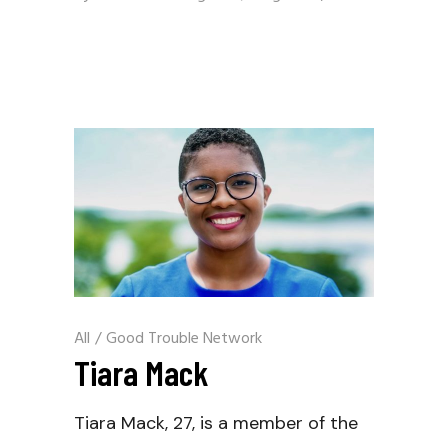
All
/
Good Trouble Network
Tiara Mack
Tiara Mack, 27, is a member of the