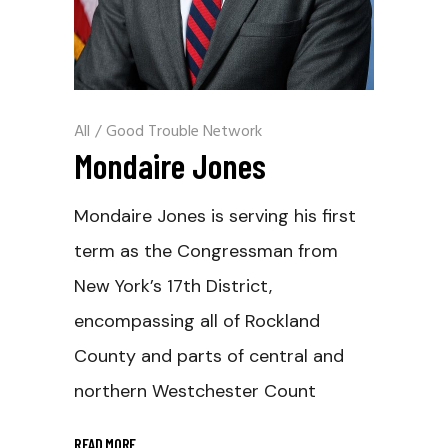
All
/
Good Trouble Network
Mondaire Jones
Mondaire Jones is serving his first
term as the Congressman from
New York’s 17th District,
encompassing all of Rockland
County and parts of central and
northern Westchester Count
READ MORE
_