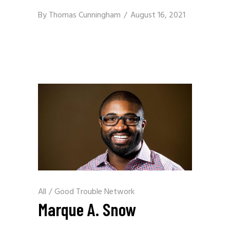
By
Thomas Cunningham
August 16, 2021
All
/
Good Trouble Network
Marque A. Snow