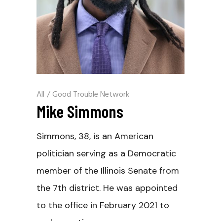
All
/
Good Trouble Network
Mike Simmons
Simmons, 38, is an American
politician serving as a Democratic
member of the Illinois Senate from
the 7th district. He was appointed
to the office in February 2021 to