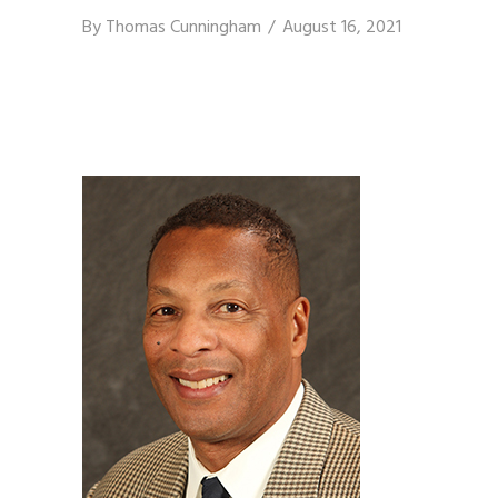
By
Thomas Cunningham
August 16, 2021