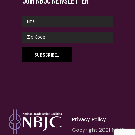
JOIN NBJC NEWSLETTER
SUBSCRIBE
_
Privacy Policy
|
Copyright 2021 NBJC