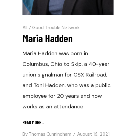
All
/
Good Trouble Network
Maria Hadden
Maria Hadden was born in
Columbus, Ohio to Skip, a 40-year
union signalman for CSX Railroad,
and Toni Hadden, who was a public
employee for 20 years and now
works as an attendance
READ MORE
_
By
Thomas Cunningham
August 16, 2021