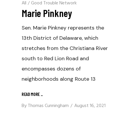
All
/
Good Trouble Network
Marie Pinkney
Sen. Marie Pinkney represents the
13th District of Delaware, which
stretches from the Christiana River
south to Red Lion Road and
encompasses dozens of
neighborhoods along Route 13
READ MORE
_
By
Thomas Cunningham
August 16, 2021