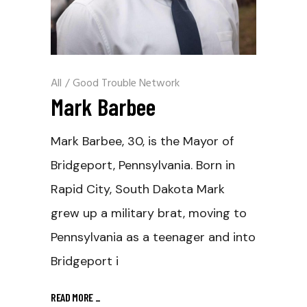
All
/
Good Trouble Network
Mark Barbee
Mark Barbee, 30, is the Mayor of
Bridgeport, Pennsylvania. Born in
Rapid City, South Dakota Mark
grew up a military brat, moving to
Pennsylvania as a teenager and into
Bridgeport i
READ MORE
_