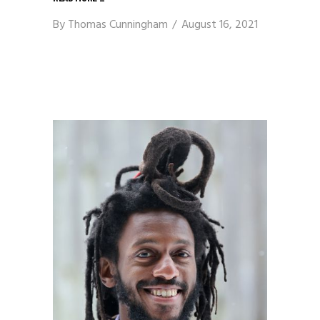
By
Thomas Cunningham
August 16, 2021