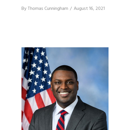
By
Thomas Cunningham
August 16, 2021