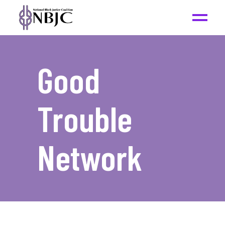
Good
Trouble
Network