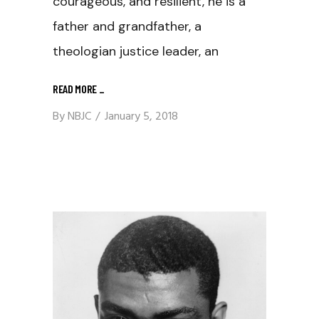
courageous, and resilient, he is a
father and grandfather, a
theologian justice leader, an
READ MORE
_
By
NBJC
January 5, 2018