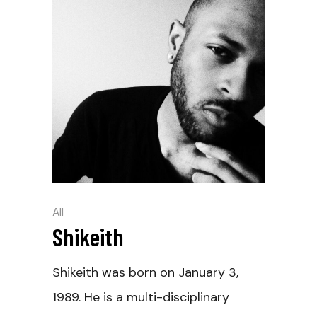
All
Shikeith
Shikeith was born on January 3,
1989. He is a multi-disciplinary