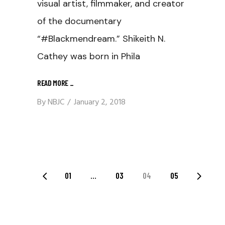
visual artist, filmmaker, and creator
of the documentary
“#Blackmendream.” Shikeith N.
Cathey was born in Phila
READ MORE
_
By
NBJC
January 2, 2018
Posts
01
…
03
04
05
Navigation