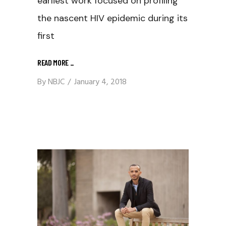
earliest work focused on profiling
the nascent HIV epidemic during its
first
READ MORE
_
By
NBJC
January 4, 2018