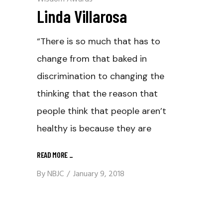
Linda Villarosa
“There is so much that has to
change from that baked in
discrimination to changing the
thinking that the reason that
people think that people aren’t
healthy is because they are
READ MORE
_
By
NBJC
January 9, 2018