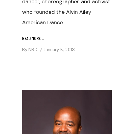
dancer, choreographer, and activist
who founded the Alvin Ailey
American Dance
READ MORE
_
By
NBJC
January 5, 2018