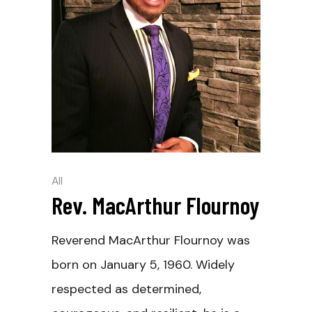
All
Rev. MacArthur Flournoy
Reverend MacArthur Flournoy was
born on January 5, 1960. Widely
respected as determined,