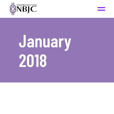
January
2018