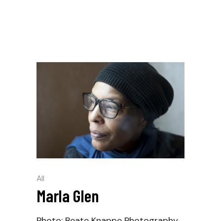
All
Marla Glen
Photo: Beate Knappe Photography