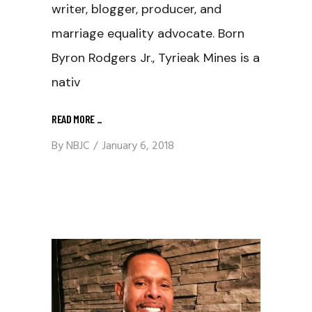
writer, blogger, producer, and
marriage equality advocate. Born
Byron Rodgers Jr., Tyrieak Mines is a
nativ
READ MORE
_
By
NBJC
January 6, 2018