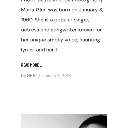
Marla Glen was born on January 3,
1960. She is a popular singer,
actress and songwriter known for
her unique smoky voice, haunting
lyrics, and her f
READ MORE
_
By
NBJC
January 3, 2018