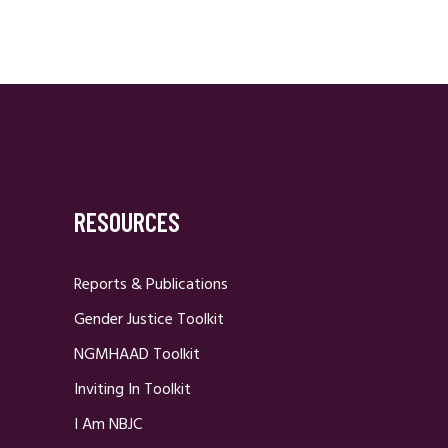
RESOURCES
Reports & Publications
Gender Justice Toolkit
NGMHAAD Toolkit
Inviting In Toolkit
I Am NBJC