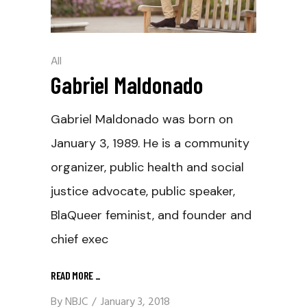
All
Gabriel Maldonado
Gabriel Maldonado was born on
January 3, 1989. He is a community
organizer, public health and social
justice advocate, public speaker,
BlaQueer feminist, and founder and
chief exec
READ MORE
_
By
NBJC
January 3, 2018