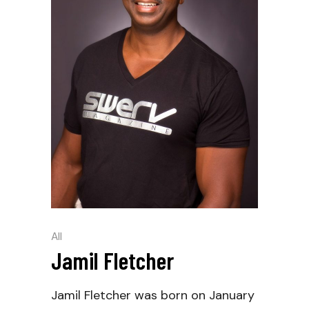
All
Jamil Fletcher
Jamil Fletcher was born on January