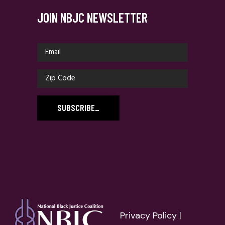
JOIN NBJC NEWSLETTER
SUBSCRIBE
_
Privacy Policy
|