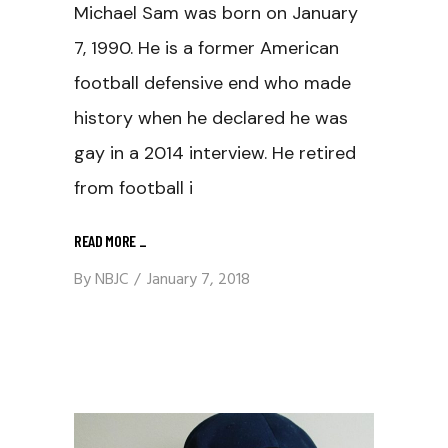
Michael Sam was born on January
7, 1990. He is a former American
football defensive end who made
history when he declared he was
gay in a 2014 interview. He retired
from football i
READ MORE
_
By
NBJC
January 7, 2018