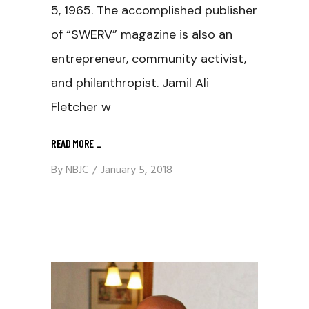
5, 1965. The accomplished publisher
of “SWERV” magazine is also an
entrepreneur, community activist,
and philanthropist. Jamil Ali
Fletcher w
READ MORE
_
By
NBJC
January 5, 2018