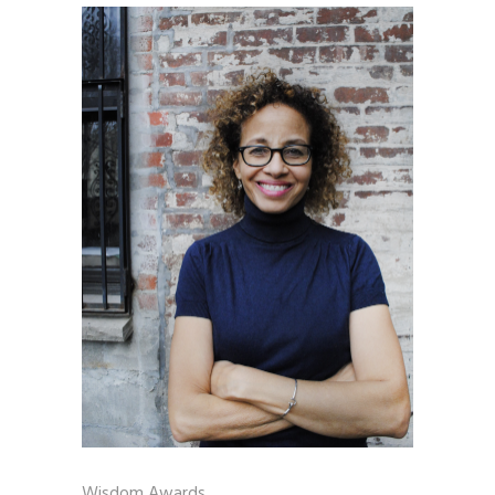
Wisdom Awards