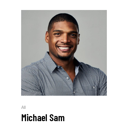
All
Michael Sam