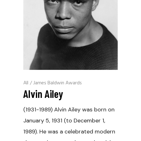
All
/
James Baldwin Awards
Alvin Ailey
(1931-1989) Alvin Ailey was born on
January 5, 1931 (to December 1,
1989). He was a celebrated modern