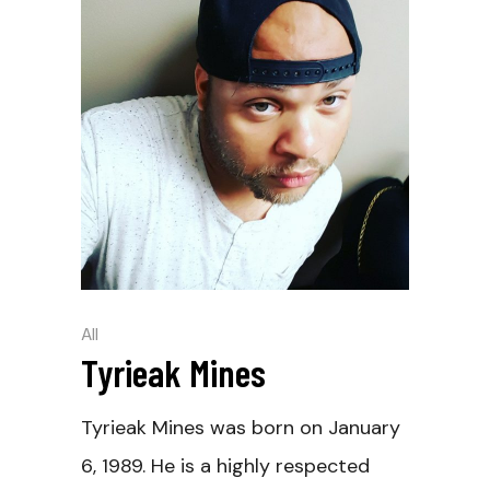
All
Tyrieak Mines
Tyrieak Mines was born on January
6, 1989. He is a highly respected