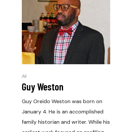
All
Guy Weston
Guy Oreido Weston was born on
January 4. He is an accomplished
family historian and writer. While his