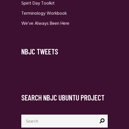
Spirit Day Toolkit
Terminology Workbook
We’ve Always Been Here
NBJC TWEETS
SEARCH NBJC UBUNTU PROJECT
Search
for: