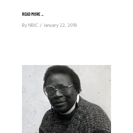
READ MORE
_
By
NBJC
January 22, 2018