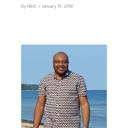
By
NBJC
January 19, 2018