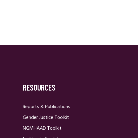
Navigation
RESOURCES
Reports & Publications
Gender Justice Toolkit
NGMHAAD Toolkit