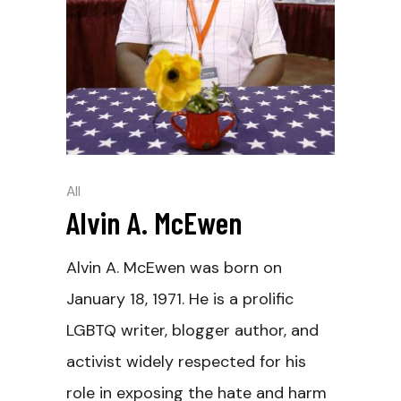
All
Alvin A. McEwen
Alvin A. McEwen was born on
January 18, 1971. He is a prolific
LGBTQ writer, blogger author, and
activist widely respected for his
role in exposing the hate and harm