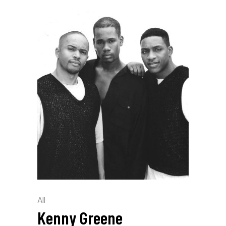
All
Kenny Greene