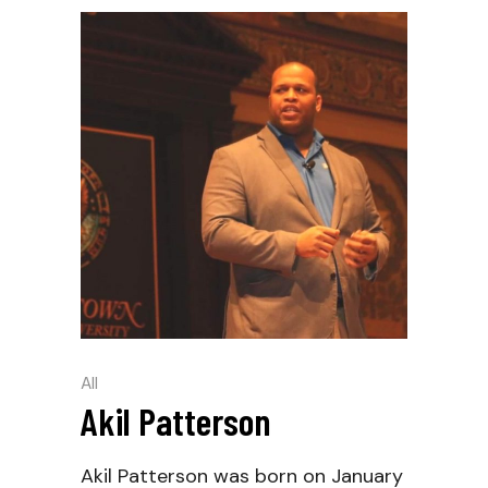
All
Akil Patterson
Akil Patterson was born on January