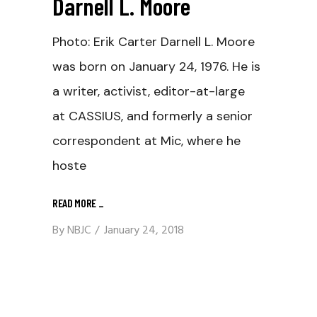
Darnell L. Moore
Photo: Erik Carter Darnell L. Moore
was born on January 24, 1976. He is
a writer, activist, editor-at-large
at CASSIUS, and formerly a senior
correspondent at Mic, where he
hoste
READ MORE
_
By
NBJC
January 24, 2018