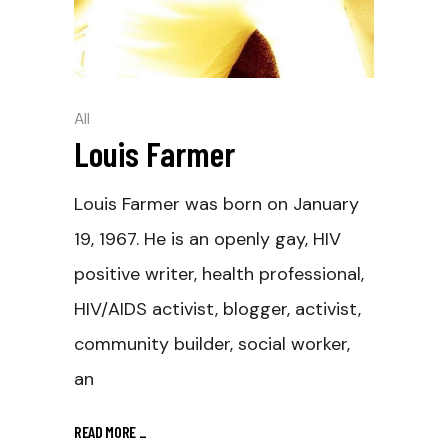
All
Louis Farmer
Louis Farmer was born on January
19, 1967. He is an openly gay, HIV
positive writer, health professional,
HIV/AIDS activist, blogger, activist,
community builder, social worker,
an
READ MORE
_