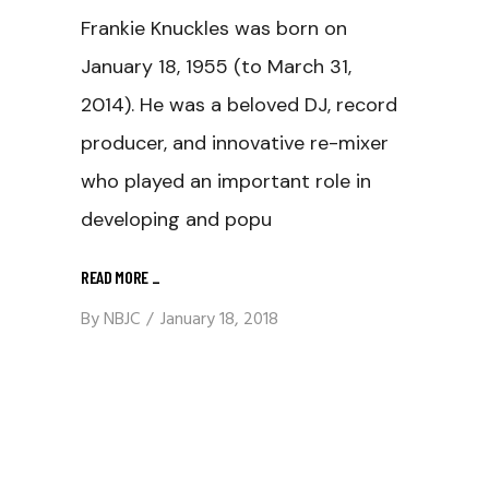
Frankie Knuckles was born on
January 18, 1955 (to March 31,
2014). He was a beloved DJ, record
producer, and innovative re-mixer
who played an important role in
developing and popu
READ MORE
_
By
NBJC
January 18, 2018