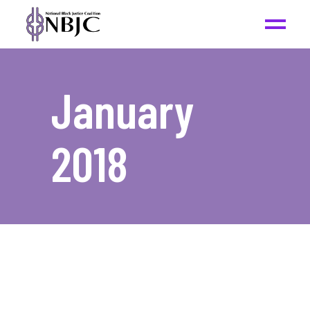
January
2018