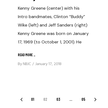
Kenny Greene (center) with his
Intro bandmates, Clinton “Buddy”
Wike (left) and Jeff Sanders (right)
Kenny Greene was born on January
17, 1969 (to October 1, 2001). He
READ MORE
_
By
NBJC
January 17, 2018
Posts
01
02
03
…
05