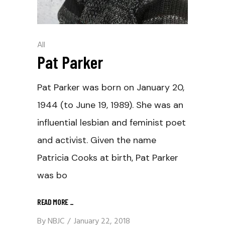
All
Pat Parker
Pat Parker was born on January 20,
1944 (to June 19, 1989). She was an
influential lesbian and feminist poet
and activist. Given the name
Patricia Cooks at birth, Pat Parker
was bo
READ MORE
_
By
NBJC
January 22, 2018