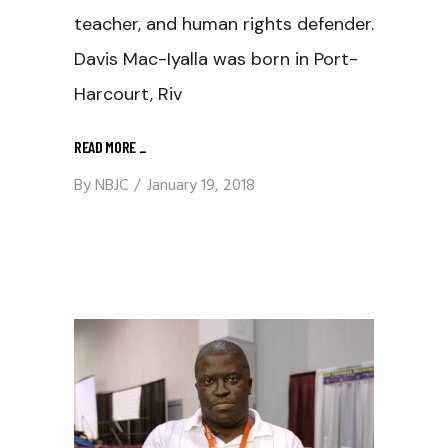
teacher, and human rights defender.
Davis Mac-Iyalla was born in Port-
Harcourt, Riv
READ MORE
_
By
NBJC
January 19, 2018