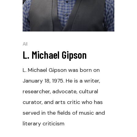
All
L. Michael Gipson
L. Michael Gipson was born on
January 18, 1975. He is a writer,
researcher, advocate, cultural
curator, and arts critic who has
served in the fields of music and
literary criticism