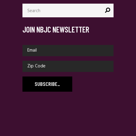
Search
for:
JOIN NBJC NEWSLETTER
SUBSCRIBE
_