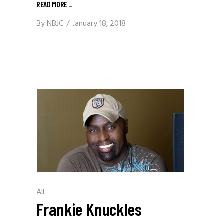
READ MORE
_
By
NBJC
January 18, 2018
All
Frankie Knuckles