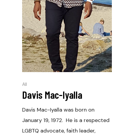
All
Davis Mac-Iyalla
Davis Mac-Iyalla was born on
January 19, 1972. He is a respected
LGBTQ advocate, faith leader,