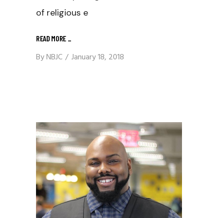
of religious e
READ MORE
_
By
NBJC
January 18, 2018