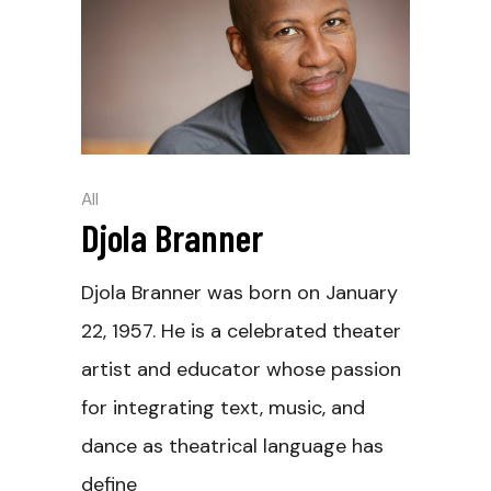
All
Djola Branner
Djola Branner was born on January
22, 1957. He is a celebrated theater
artist and educator whose passion
for integrating text, music, and
dance as theatrical language has
define