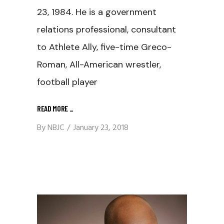
23, 1984. He is a government
relations professional, consultant
to Athlete Ally, five-time Greco-
Roman, All-American wrestler,
football player
READ MORE
_
By
NBJC
January 23, 2018