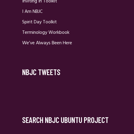
Inviting In Toolkit
I Am NBJC
Spirit Day Toolkit
Terminology Workbook
We’ve Always Been Here
NBJC TWEETS
SEARCH NBJC UBUNTU PROJECT