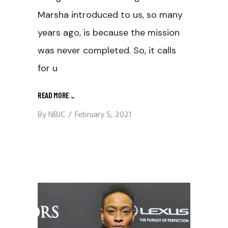
Marsha introduced to us, so many
years ago, is because the mission
was never completed. So, it calls
for u
READ MORE
_
By
NBJC
February 5, 2021