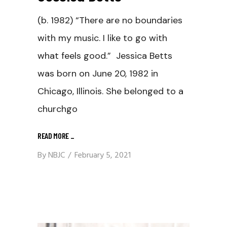
(b. 1982) “There are no boundaries
with my music. I like to go with
what feels good.” Jessica Betts
was born on June 20, 1982 in
Chicago, Illinois. She belonged to a
churchgo
READ MORE
_
By
NBJC
February 5, 2021