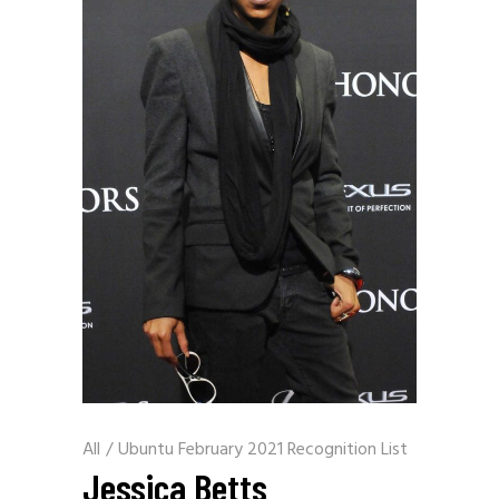
All
/
Ubuntu February 2021 Recognition List
Jessica Betts