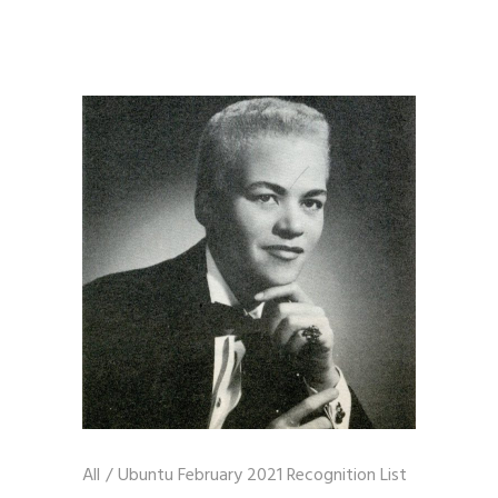
All
/
Ubuntu February 2021 Recognition List