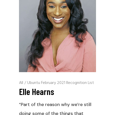
All
/
Ubuntu February 2021 Recognition List
Elle Hearns
“Part of the reason why we’re still
doing some of the things that