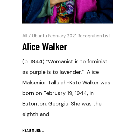
All
/
Ubuntu February 2021 Recognition List
Alice Walker
(b. 1944) “Womanist is to feminist
as purple is to lavender.” Alice
Malsenior Tallulah-Kate Walker was
born on February 19, 1944, in
Eatonton, Georgia. She was the
eighth and
READ MORE
_