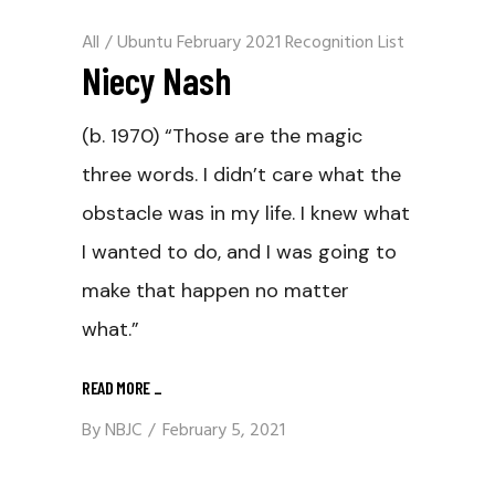
All
/
Ubuntu February 2021 Recognition List
Niecy Nash
(b. 1970) “Those are the magic
three words. I didn’t care what the
obstacle was in my life. I knew what
I wanted to do, and I was going to
make that happen no matter
what.”
READ MORE
_
By
NBJC
February 5, 2021