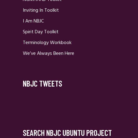
Inviting In Toolkit
I Am NBJC
Spirit Day Toolkit
Terminology Workbook
We’ve Always Been Here
NBJC TWEETS
SEARCH NBJC UBUNTU PROJECT