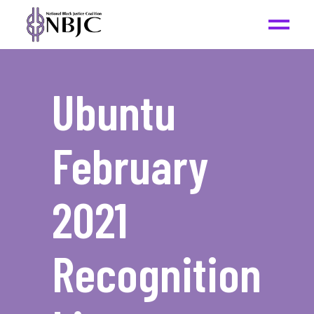
Ubuntu
February
2021
Recognition