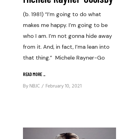
(b. 1981) “I’m going to do what
makes me happy. I’m going to be
who I am. I’m not gonna hide away
from it. And, in fact, I’ma lean into
that thing.” Michele Rayner-Go
READ MORE
_
By
NBJC
February 10, 2021