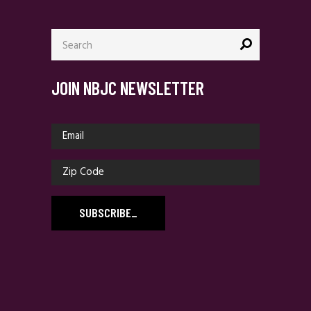
Search
for:
JOIN NBJC NEWSLETTER
SUBSCRIBE
_