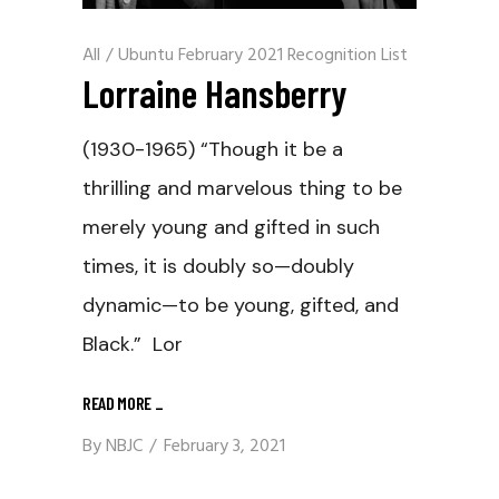
All
/
Ubuntu February 2021 Recognition List
Lorraine Hansberry
(1930-1965) “Though it be a
thrilling and marvelous thing to be
merely young and gifted in such
times, it is doubly so—doubly
dynamic—to be young, gifted, and
Black.” Lor
READ MORE
_
By
NBJC
February 3, 2021