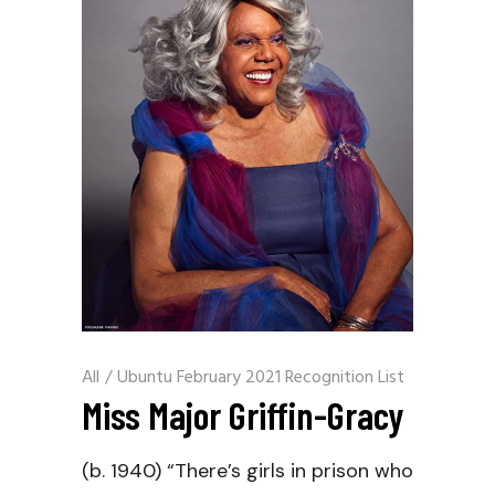
All
/
Ubuntu February 2021 Recognition List
Miss Major Griffin-Gracy
(b. 1940) “There’s girls in prison who