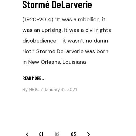
Stormé DeLarverie
(1920-2014) “It was a rebellion, it
was an uprising, it was a civil rights
disobedience – it wasn’t no damn
riot.” Stormé DeLarverie was born
in New Orleans, Louisiana
READ MORE
_
By
NBJC
January 31, 2021
01
02
03