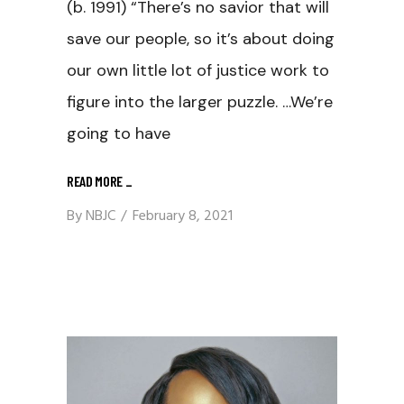
(b. 1991) “There’s no savior that will
save our people, so it’s about doing
our own little lot of justice work to
figure into the larger puzzle. …We’re
going to have
READ MORE
_
By
NBJC
February 8, 2021