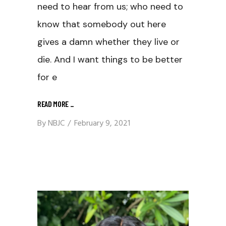
need to hear from us; who need to
know that somebody out here
gives a damn whether they live or
die. And I want things to be better
for e
READ MORE
_
By
NBJC
February 9, 2021