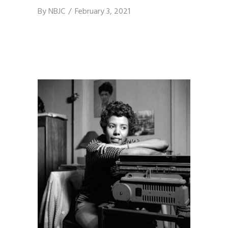
By
NBJC
February 3, 2021