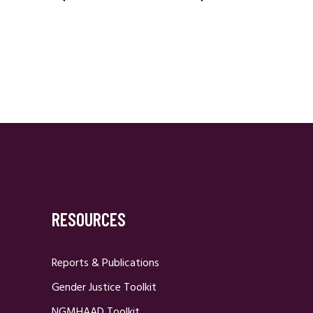
Posts
Navigation
RESOURCES
Reports & Publications
Gender Justice Toolkit
NGMHAAD Toolkit