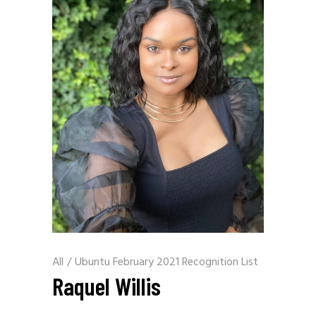
All
/
Ubuntu February 2021 Recognition List
Raquel Willis