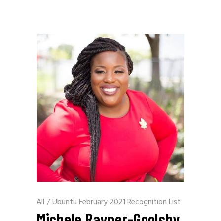
All
/
Ubuntu February 2021 Recognition List
Michele Rayner-Goolsby