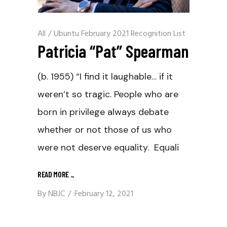
All
/
Ubuntu February 2021 Recognition List
Patricia “Pat” Spearman
(b. 1955) “I find it laughable… if it
weren’t so tragic. People who are
born in privilege always debate
whether or not those of us who
were not deserve equality. Equali
READ MORE
_
By
NBJC
February 12, 2021